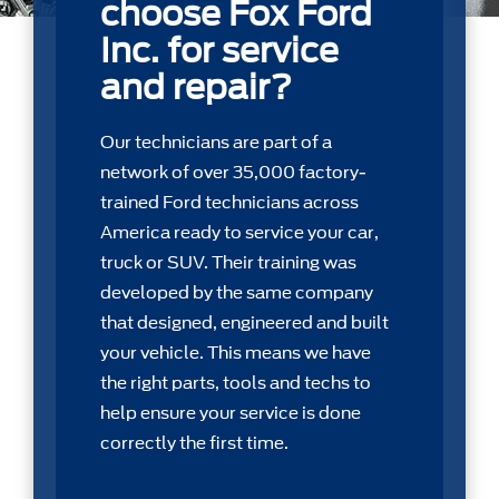
choose Fox Ford
Inc. for service
and repair?
Our technicians are part of a
network of over 35,000 factory-
trained Ford technicians across
America ready to service your car,
truck or SUV. Their training was
developed by the same company
that designed, engineered and built
your vehicle. This means we have
the right parts, tools and techs to
help ensure your service is done
correctly the first time.