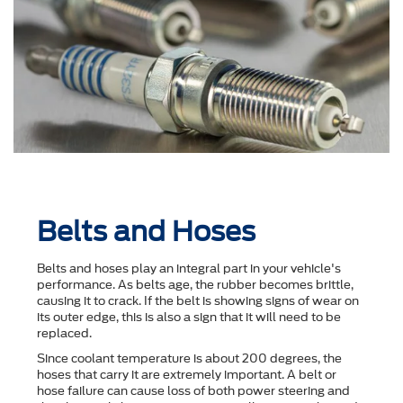
Belts and Hoses
Belts and hoses play an integral part in your vehicle's
performance. As belts age, the rubber becomes brittle,
causing it to crack. If the belt is showing signs of wear on
its outer edge, this is also a sign that it will need to be
replaced.
Since coolant temperature is about 200 degrees, the
hoses that carry it are extremely important. A belt or
hose failure can cause loss of both power steering and