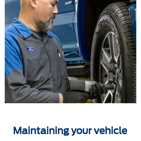
Maintaining your vehicle