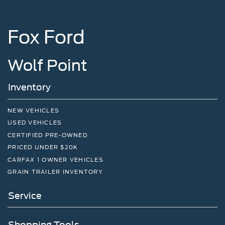
Fox Ford
Wolf Point
Inventory
NEW VEHICLES
USED VEHICLES
CERTIFIED PRE-OWNED
PRICED UNDER $20K
CARFAX 1 OWNER VEHICLES
GRAIN TRAILER INVENTORY
Service
Shopping Tools