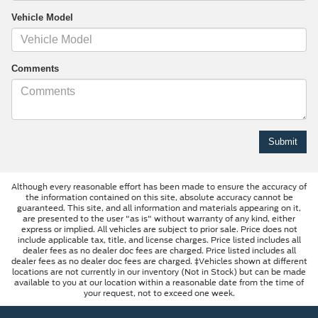
Vehicle Model
Comments
Although every reasonable effort has been made to ensure the accuracy of
the information contained on this site, absolute accuracy cannot be
guaranteed. This site, and all information and materials appearing on it,
are presented to the user "as is" without warranty of any kind, either
express or implied. All vehicles are subject to prior sale. Price does not
include applicable tax, title, and license charges. Price listed includes all
dealer fees as no dealer doc fees are charged. Price listed includes all
dealer fees as no dealer doc fees are charged. ‡Vehicles shown at different
locations are not currently in our inventory (Not in Stock) but can be made
available to you at our location within a reasonable date from the time of
your request, not to exceed one week.