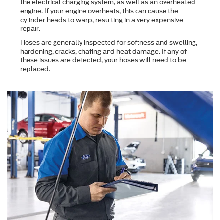
the electrical charging system, as well as an overheated
engine. If your engine overheats, this can cause the
cylinder heads to warp, resulting in a very expensive
repair.
Hoses are generally inspected for softness and swelling,
hardening, cracks, chafing and heat damage. If any of
these issues are detected, your hoses will need to be
replaced.