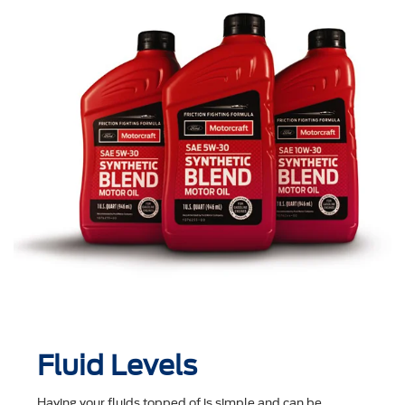
Fluid Levels
Having your fluids topped of is simple and can be