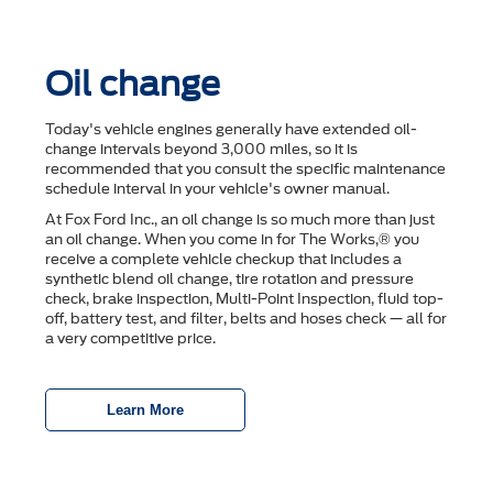
Oil change
Today's vehicle engines generally have extended oil-
change intervals beyond 3,000 miles, so it is
recommended that you consult the speciﬁc maintenance
schedule interval in your vehicle's owner manual.
At Fox Ford Inc., an oil change is so much more than just
an oil change. When you come in for The Works,® you
receive a complete vehicle checkup that includes a
synthetic blend oil change, tire rotation and pressure
check, brake inspection, Multi-Point Inspection, ﬂuid top-
off, battery test, and ﬁlter, belts and hoses check — all for
a very competitive price.
Learn More