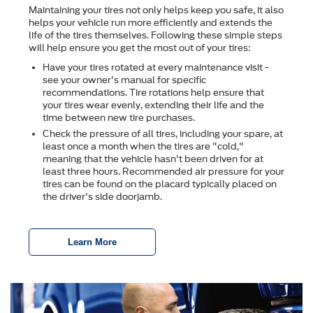
Maintaining your tires not only helps keep you safe, it also
helps your vehicle run more efficiently and extends the
life of the tires themselves. Following these simple steps
will help ensure you get the most out of your tires:
Have your tires rotated at every maintenance visit -
see your owner's manual for specific
recommendations. Tire rotations help ensure that
your tires wear evenly, extending their life and the
time between new tire purchases.
Check the pressure of all tires, including your spare, at
least once a month when the tires are "cold,"
meaning that the vehicle hasn't been driven for at
least three hours. Recommended air pressure for your
tires can be found on the placard typically placed on
the driver's side doorjamb.
Learn More