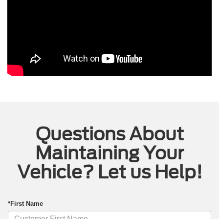
Questions About
Maintaining Your
Vehicle? Let us Help!
*First Name