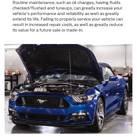
Routine maintenance, such as oil changes, having fluids
checked/flushed and tuneups, can greatly increase your
vehicle's performance and reliability as well as greatly
extend its life. Failing to properly service your vehicle can
result in increased repair costs, as well as greatly reduce
its value for a future sale or trade-in.