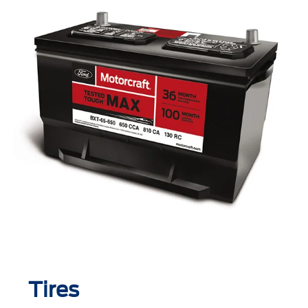
Tires