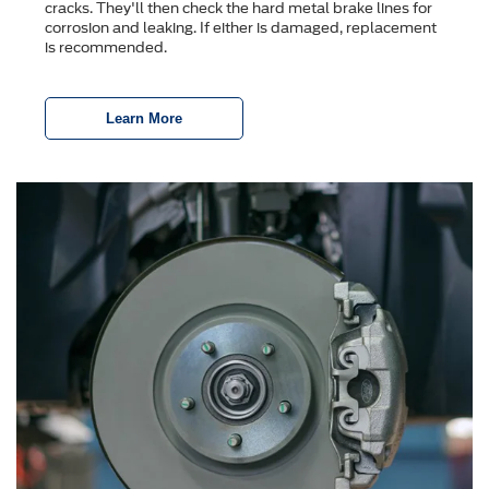
cracks. They'll then check the hard metal brake lines for
corrosion and leaking. If either is damaged, replacement
is recommended.
Learn More