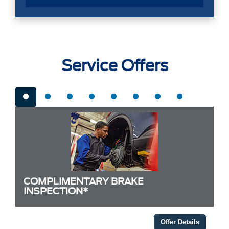
Service Offers
COMPLIMENTARY BRAKE
INSPECTION*
Offer Details