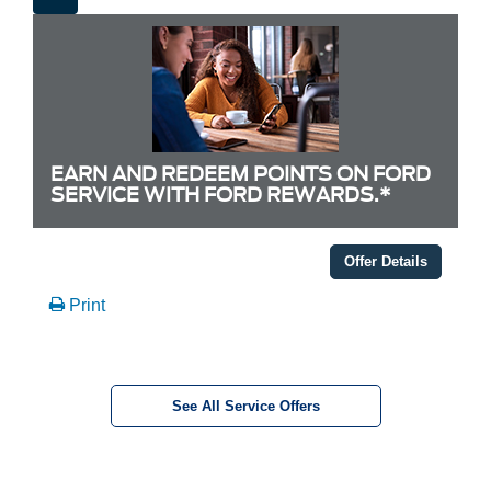
EARN AND REDEEM POINTS ON FORD
SERVICE WITH FORD REWARDS.*
Offer Details
Print
See All Service Offers