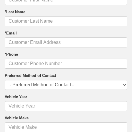
*Last Name
*Email
*Phone
Preferred Method of Contact
Vehicle Year
Vehicle Make