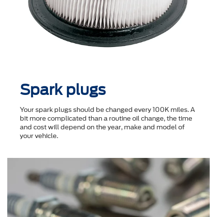
Spark plugs
Your spark plugs should be changed every 100K miles. A
bit more complicated than a routine oil change, the time
and cost will depend on the year, make and model of
your vehicle.