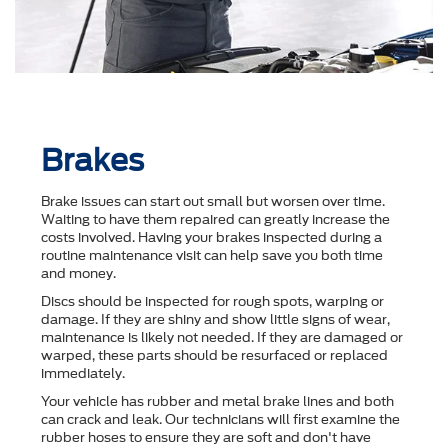
Brakes
Brake issues can start out small but worsen over time.
Waiting to have them repaired can greatly increase the
costs involved. Having your brakes inspected during a
routine maintenance visit can help save you both time
and money.
Discs should be inspected for rough spots, warping or
damage. If they are shiny and show little signs of wear,
maintenance is likely not needed. If they are damaged or
warped, these parts should be resurfaced or replaced
immediately.
Your vehicle has rubber and metal brake lines and both
can crack and leak. Our technicians will first examine the
rubber hoses to ensure they are soft and don't have