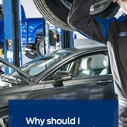
Why should I