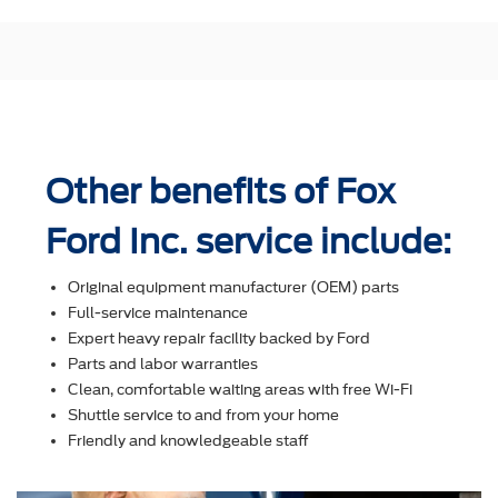
Other benefits of Fox
Ford Inc. service include:
Original equipment manufacturer (OEM) parts
Full-service maintenance
Expert heavy repair facility backed by Ford
Parts and labor warranties
Clean, comfortable waiting areas with free Wi-Fi
Shuttle service to and from your home
Friendly and knowledgeable staff