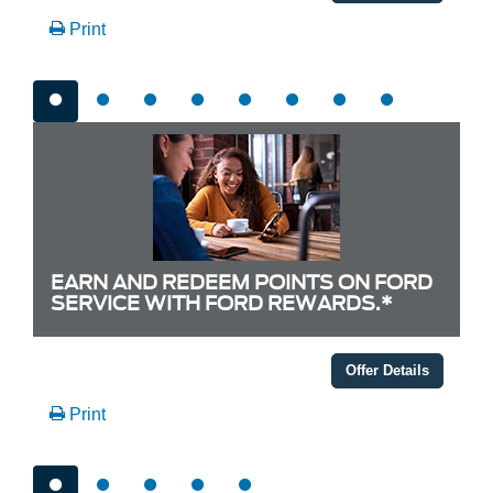
Print
EARN AND REDEEM POINTS ON FORD
SERVICE WITH FORD REWARDS.*
Offer Details
Print