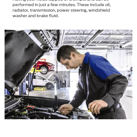
performed in just a few minutes. These include oil,
radiator, transmission, power steering, windshield
washer and brake fluid.