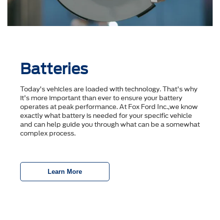
Batteries
Today's vehicles are loaded with technology. That's why
it's more important than ever to ensure your battery
operates at peak performance. At Fox Ford Inc.,we know
exactly what battery is needed for your specific vehicle
and can help guide you through what can be a somewhat
complex process.
Learn More