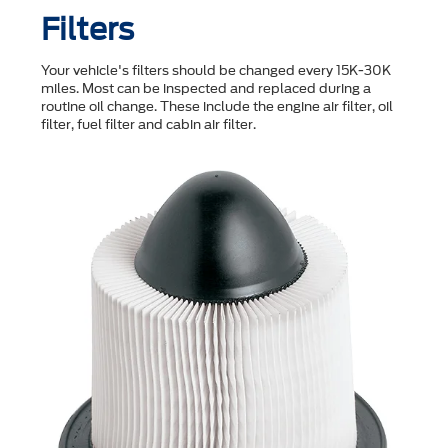
Filters
Your vehicle's filters should be changed every 15K-30K
miles. Most can be inspected and replaced during a
routine oil change. These include the engine air filter, oil
filter, fuel filter and cabin air filter.