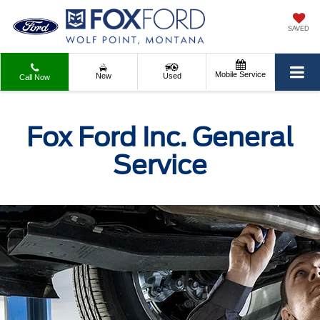
SAVED
Mobile Service
New
Used
Call Now
Fox Ford Inc. General
Service