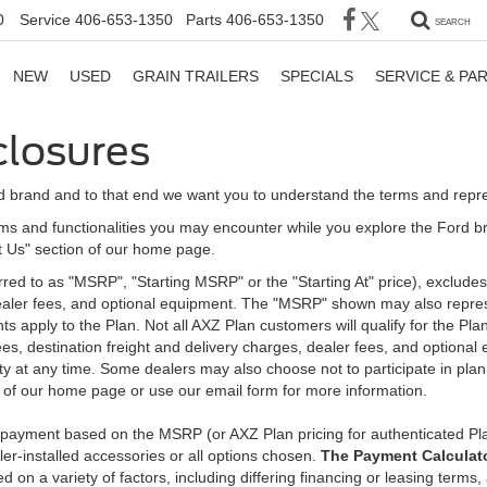
0
Service
406-653-1350
Parts
406-653-1350
SEARCH
NEW
USED
GRAIN TRAILERS
SPECIALS
SERVICE & PA
closures
d brand and to that end we want you to understand the terms and repr
ms and functionalities you may encounter while you explore the Ford brand
ct Us" section of our home page.
d to as "MSRP", "Starting MSRP" or the "Starting At" price), excludes tax
 dealer fees, and optional equipment. The "MSRP" shown may also represe
ents apply to the Plan. Not all AXZ Plan customers will qualify for the 
n fees, destination freight and delivery charges, dealer fees, and optio
ity at any time. Some dealers may also choose not to participate in plan
n of our home page or use our email form for more information.
y payment based on the MSRP (or AXZ Plan pricing for authenticated Pl
er-installed accessories or all options chosen.
The Payment Calculator
on a variety of factors, including differing financing or leasing terms,