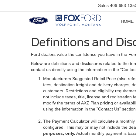
Sales
406-653-135
HOME
Definitions and Dis
Ford dealers value the confidence you have in the For
Below are definitions and disclosures related to the ter
contact us directly using the information in the "Conta
Manufacturers Suggested Retail Price (also referre
fees, destination freight and delivery charges,
customers. Restrictions and eligibility requirem
not include taxes, title, license and registratio
modify the terms of AXZ Plan pricing or availabil
using the information in the "Contact Us" sectio
The Payment Calculator will calculate a monthl
configured. This may or may not include the deal
purposes, only.
Actual monthly payment is based 