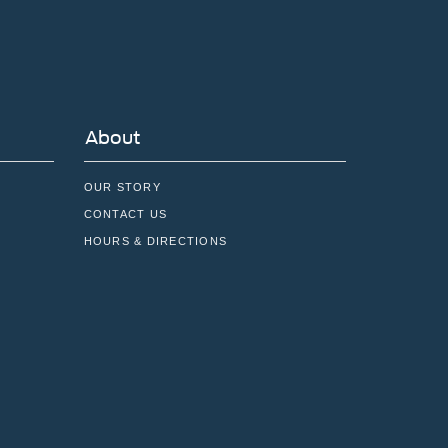
About
OUR STORY
CONTACT US
HOURS & DIRECTIONS