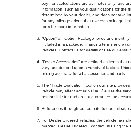
payment calculations are estimates only, and ar
information, such as your qualifications for the
determined by your dealer, and does not take int
for any mileage driven that exceeds mileage limits
form for more information.
"Option" or "Option Package" price and monthly 
included in a package, financing terms and avail
vehicles. Contact us for details or use our email
"Dealer Accessories" are defined as items that do
vary and depend upon a variety of factors. Price
pricing accuracy for all accessories and parts.
The "Trade Evaluation" tool on our site provides
vehicle may affect actual value. We use the servi
responsible for and do not guarantee the accuracy
References through-out our site to gas mileage
For Dealer Ordered vehicles, the vehicle has alr
marked "Dealer Ordered", contact us using the i