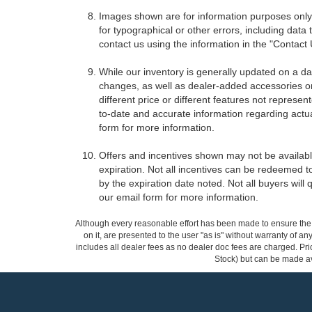
Images shown are for information purposes only,
for typographical or other errors, including data 
contact us using the information in the "Contact
While our inventory is generally updated on a da
changes, as well as dealer-added accessories on 
different price or different features not represe
to-date and accurate information regarding actua
form for more information.
Offers and incentives shown may not be available
expiration. Not all incentives can be redeemed t
by the expiration date noted. Not all buyers will 
our email form for more information.
Although every reasonable effort has been made to ensure the a
on it, are presented to the user "as is" without warranty of any
includes all dealer fees as no dealer doc fees are charged. Pric
Stock) but can be made ava