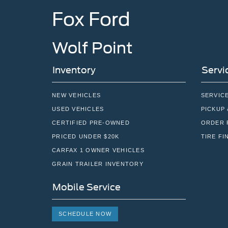
Fox Ford
Wolf Point
Inventory
Servi
NEW VEHICLES
SERVIC
USED VEHICLES
PICKUP 
CERTIFIED PRE-OWNED
ORDER 
PRICED UNDER $20K
TIRE FI
CARFAX 1 OWNER VEHICLES
GRAIN TRAILER INVENTORY
Mobile Service
SCHEDULE NOW