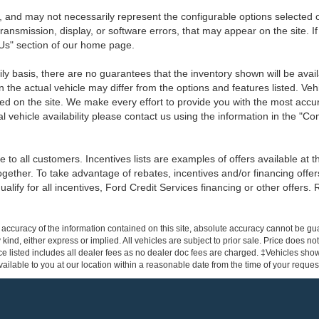
 and may not necessarily represent the configurable options selected o
transmission, display, or software errors, that may appear on the site. If
 Us" section of our home page.
ily basis, there are no guarantees that the inventory shown will be ava
the actual vehicle may differ from the options and features listed. Veh
nted on the site. We make every effort to provide you with the most accu
l vehicle availability please contact us using the information in the "C
 to all customers. Incentives lists are examples of offers available at 
ogether. To take advantage of rebates, incentives and/or financing offer
qualify for all incentives, Ford Credit Services financing or other offers.
ccuracy of the information contained on this site, absolute accuracy cannot be gua
 kind, either express or implied. All vehicles are subject to prior sale. Price does not
e listed includes all dealer fees as no dealer doc fees are charged. ‡Vehicles shown 
ilable to you at our location within a reasonable date from the time of your reque