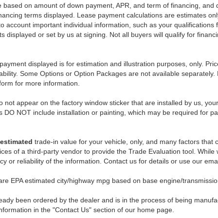
e based on amount of down payment, APR, and term of financing, and do
 financing terms displayed. Lease payment calculations are estimates o
o account important individual information, such as your qualifications 
 displayed or set by us at signing. Not all buyers will qualify for financ
payment displayed is for estimation and illustration purposes, only. 
ability. Some Options or Option Packages are not available separately. 
 form for more information.
 not appear on the factory window sticker that are installed by us, you
s DO NOT include installation or painting, which may be required for pa
estimated
trade-in value for your vehicle, only, and many factors that
ces of a third-party vendor to provide the Trade Evaluation tool. While w
 or reliability of the information. Contact us for details or use our ema
 are EPA estimated city/highway mpg based on base engine/transmission
eady been ordered by the dealer and is in the process of being manufactu
nformation in the "Contact Us" section of our home page.