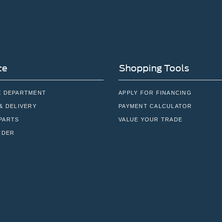
ce
Shopping Tools
E DEPARTMENT
APPLY FOR FINANCING
& DELIVERY
PAYMENT CALCULATOR
PARTS
VALUE YOUR TRADE
NDER