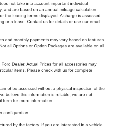
es not take into account important individual
nly, and are based on an annual mileage calculation
for the leasing terms displayed. A charge is assessed
ing or a lease. Contact us for details or use our email
Prices and monthly payments may vary based on features
Not all Options or Option Packages are available on all
r Ford Dealer. Actual Prices for all accessories may
rticular items. Please check with us for complete
 cannot be assessed without a physical inspection of the
e believe this information is reliable, we are not
il form for more information.
 configuration.
red by the factory. If you are interested in a vehicle