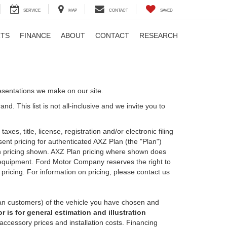
SERVICE
MAP
CONTACT
SAVED
RTS
FINANCE
ABOUT
CONTACT
RESEARCH
esentations we make on our site.
. This list is not all-inclusive and we invite you to
es, title, license, registration and/or electronic filing
nt pricing for authenticated AXZ Plan (the "Plan")
Plan pricing shown. AXZ Plan pricing where shown does
nal equipment. Ford Motor Company reserves the right to
 pricing. For information on pricing, please contact us
an customers) of the vehicle you have chosen and
 is for general estimation and illustration
 accessory prices and installation costs. Financing