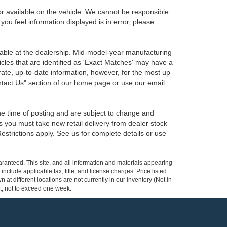
r available on the vehicle. We cannot be responsible
 you feel information displayed is in error, please
ilable at the dealership. Mid-model-year manufacturing
icles that are identified as 'Exact Matches' may have a
rate, up-to-date information, however, for the most up-
ontact Us" section of our home page or use our email
the time of posting and are subject to change and
s you must take new retail delivery from dealer stock
 Restrictions apply. See us for complete details or use
ranteed. This site, and all information and materials appearing
 include applicable tax, title, and license charges. Price listed
at different locations are not currently in our inventory (Not in
st, not to exceed one week.