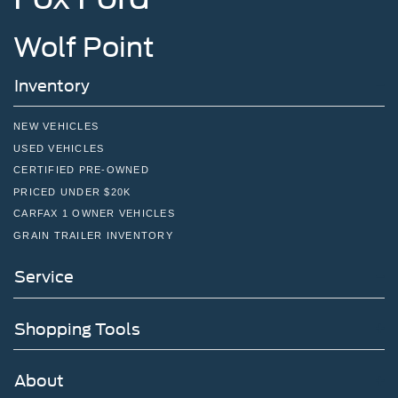
Wolf Point
Inventory
NEW VEHICLES
USED VEHICLES
CERTIFIED PRE-OWNED
PRICED UNDER $20K
CARFAX 1 OWNER VEHICLES
GRAIN TRAILER INVENTORY
Service
Shopping Tools
About