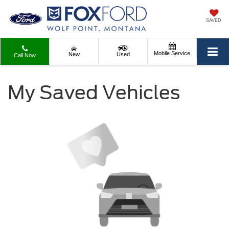
SAVED
Mobile Service
New
Used
Call Now
My Saved Vehicles