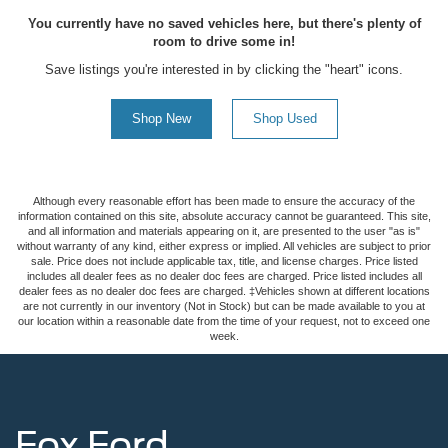
You currently have no saved vehicles here, but there's plenty of
room to drive some in!
Save listings you're interested in by clicking the "heart" icons.
Shop New
Shop Used
Although every reasonable effort has been made to ensure the accuracy of the
information contained on this site, absolute accuracy cannot be guaranteed. This site,
and all information and materials appearing on it, are presented to the user "as is"
without warranty of any kind, either express or implied. All vehicles are subject to prior
sale. Price does not include applicable tax, title, and license charges. Price listed
includes all dealer fees as no dealer doc fees are charged. Price listed includes all
dealer fees as no dealer doc fees are charged. ‡Vehicles shown at different locations
are not currently in our inventory (Not in Stock) but can be made available to you at
our location within a reasonable date from the time of your request, not to exceed one
week.
Fox Ford