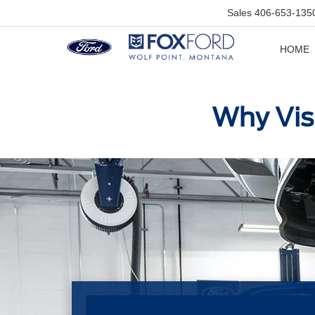
Sales
406-653-135
HOME
Why Visi