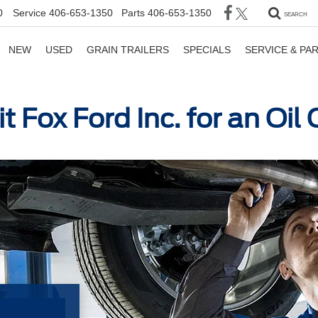
0
Service
406-653-1350
Parts
406-653-1350
SEARCH
NEW
USED
GRAIN TRAILERS
SPECIALS
SERVICE & PA
t Fox Ford Inc. for an Oi