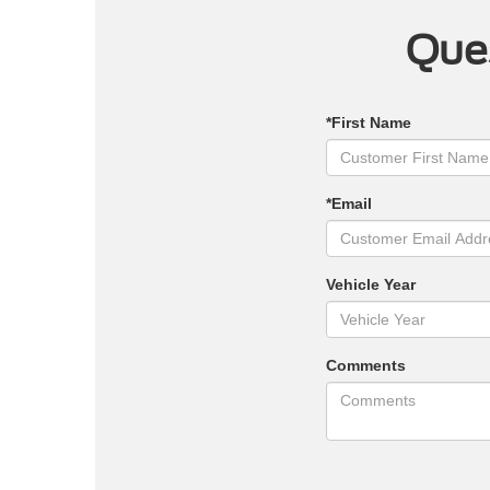
Ques
*First Name
*Email
Vehicle Year
Comments