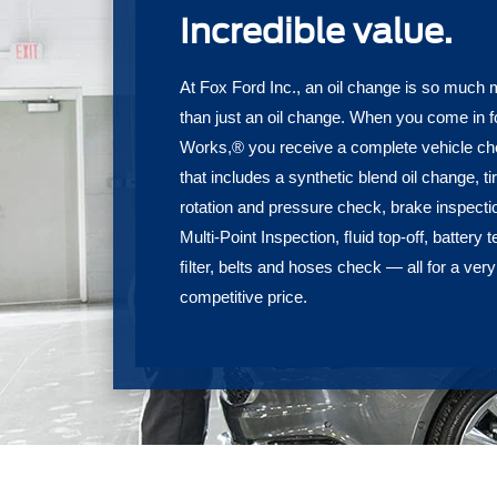
Incredible value.
At Fox Ford Inc., an oil change is so much
than just an oil change. When you come in f
Works,® you receive a complete vehicle c
that includes a synthetic blend oil change, ti
rotation and pressure check, brake inspecti
Multi-Point Inspection, ﬂuid top-off, battery t
ﬁlter, belts and hoses check — all for a very
competitive price.