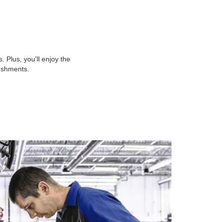
 Plus, you'll enjoy the
reshments.