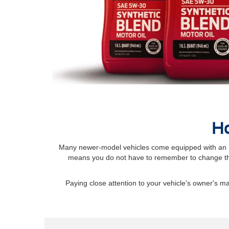
Ho
Many newer-model vehicles come equipped with an Int
means you do not have to remember to change the
Paying close attention to your vehicle's owner's 