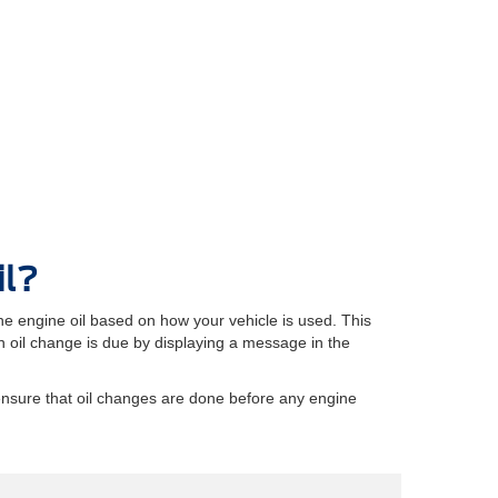
il?
e engine oil based on how your vehicle is used. This
oil change is due by displaying a message in the
ensure that oil changes are done before any engine