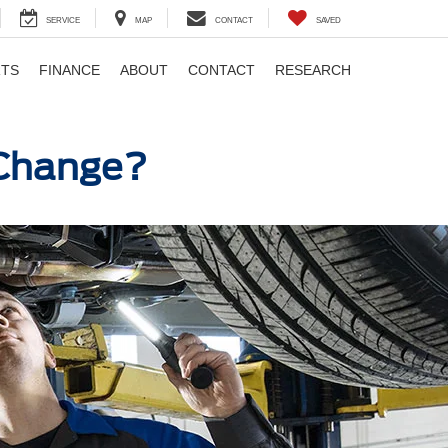
SERVICE
MAP
CONTACT
SAVED
RTS
FINANCE
ABOUT
CONTACT
RESEARCH
l Change?