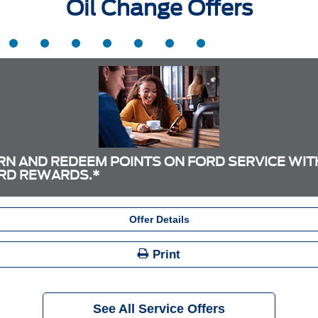
Oil Change Offers
RN AND REDEEM POINTS ON FORD SERVICE WIT
RD REWARDS.*
Offer Details
Print
See All Service Offers