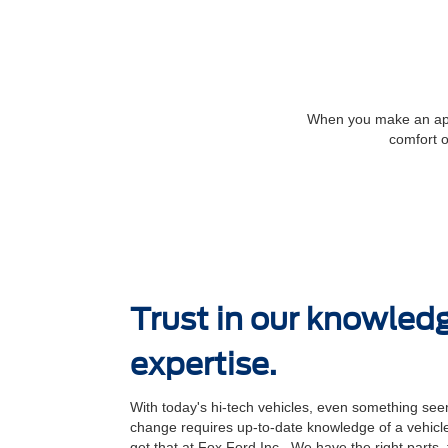
When you make an appoi
comfort o
Trust in our knowled
expertise.
With today's hi-tech vehicles, even something seem
change requires up-to-date knowledge of a vehicle
get that at Fox Ford Inc.. We have the right parts,