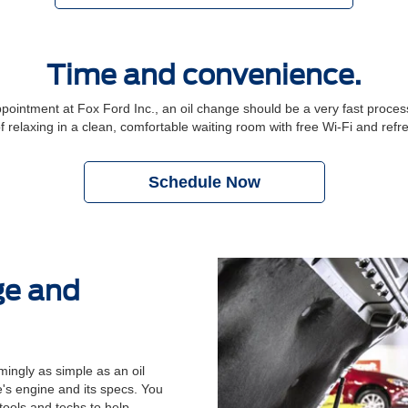
Time and convenience.
ntment at Fox Ford Inc., an oil change should be a very fast process.
f relaxing in a clean, comfortable waiting room with free Wi-Fi and ref
Schedule Now
ge and
ingly as simple as an oil
's engine and its specs. You
 tools and techs to help