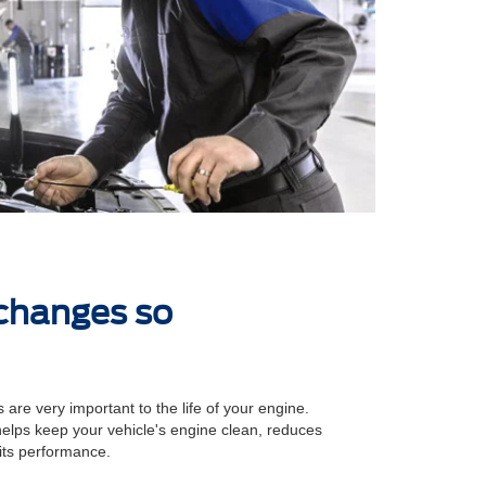
 changes so
 are very important to the life of your engine.
 helps keep your vehicle's engine clean, reduces
its performance.