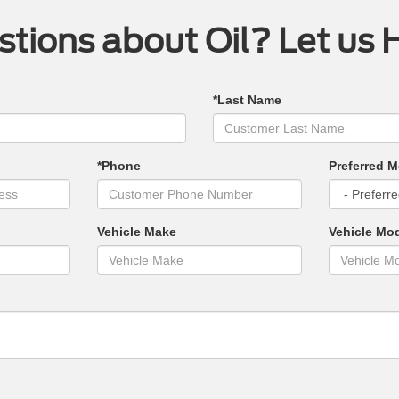
tions about Oil? Let us 
*Last Name
*Phone
Preferred M
Vehicle Make
Vehicle Mo