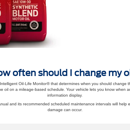
w often should I change my o
elligent Oil‐Life Monitor® that determines when you should change th
 oil on a mileage-based schedule. Your vehicle lets you know when an 
information display.
manual and its recommended scheduled maintenance intervals will help 
damage can occur.