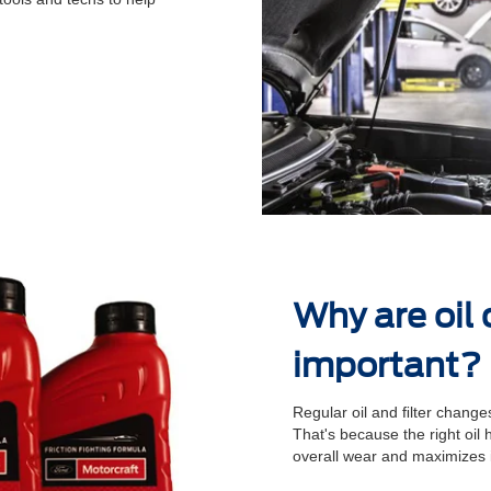
.
Why are oil
important?
Regular oil and ﬁlter changes
That's because the right oil
overall wear and maximizes 