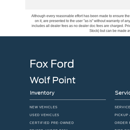
Although every reasonable effort has been made to ensure the a
on it, are presented to the user "as is" without warranty of any
includes all dealer fees as no dealer doc fees are charged. Pric
Stock) but can be made ava
Fox Ford
Wolf Point
Inventory
Servi
NEW VEHICLES
SERVIC
USED VEHICLES
PICKUP 
CERTIFIED PRE-OWNED
ORDER 