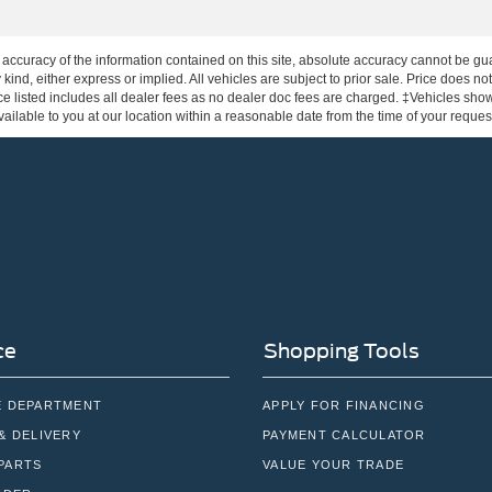
ccuracy of the information contained on this site, absolute accuracy cannot be gua
 kind, either express or implied. All vehicles are subject to prior sale. Price does not
e listed includes all dealer fees as no dealer doc fees are charged. ‡Vehicles shown 
ilable to you at our location within a reasonable date from the time of your reque
ce
Shopping Tools
E DEPARTMENT
APPLY FOR FINANCING
& DELIVERY
PAYMENT CALCULATOR
PARTS
VALUE YOUR TRADE