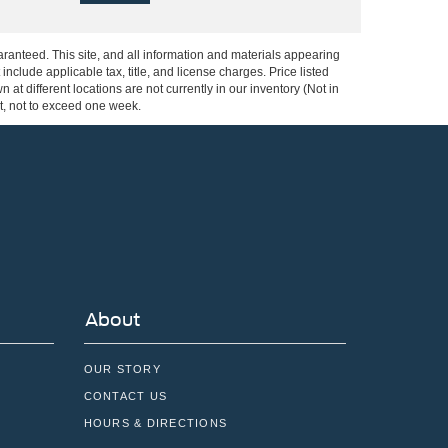
ranteed. This site, and all information and materials appearing
 include applicable tax, title, and license charges. Price listed
at different locations are not currently in our inventory (Not in
st, not to exceed one week.
About
OUR STORY
CONTACT US
HOURS & DIRECTIONS