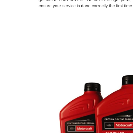
ensure your service is done correctly the ﬁrst time