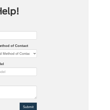
Help!
ethod of Contact
del