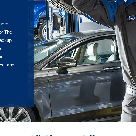
 more
or The
heckup
re
on,
est, and