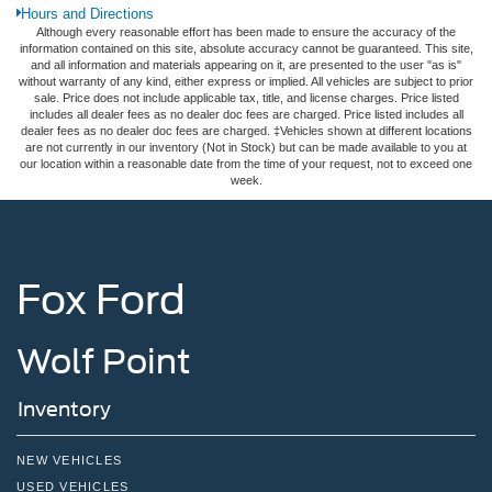
Hours and Directions
Although every reasonable effort has been made to ensure the accuracy of the
information contained on this site, absolute accuracy cannot be guaranteed. This site,
and all information and materials appearing on it, are presented to the user "as is"
without warranty of any kind, either express or implied. All vehicles are subject to prior
sale. Price does not include applicable tax, title, and license charges. Price listed
includes all dealer fees as no dealer doc fees are charged. Price listed includes all
dealer fees as no dealer doc fees are charged. ‡Vehicles shown at different locations
are not currently in our inventory (Not in Stock) but can be made available to you at
our location within a reasonable date from the time of your request, not to exceed one
week.
Fox Ford
Wolf Point
Inventory
NEW VEHICLES
USED VEHICLES