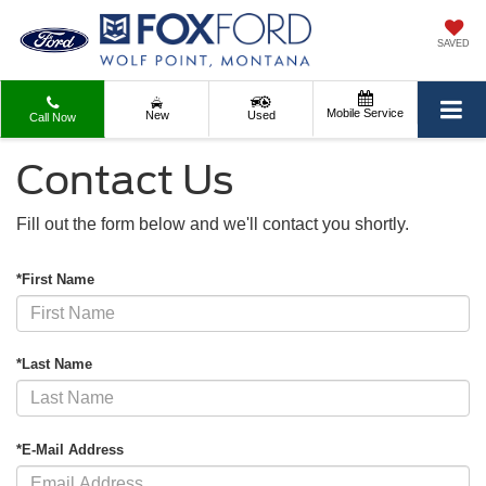
SAVED
Mobile Service
New
Used
Call Now
Contact Us
Fill out the form below and we'll contact you shortly.
*First Name
*Last Name
*E-Mail Address