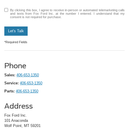
By clicking this box, I agree to receive in-person or automated telemarketing calls
and texts from Fox Ford Inc. at the number I entered. I understand that my
consent is not required for purchase.
Let's Talk
*Required Fields
Phone
Sales:
406-653-1350
Service:
406-653-1350
Parts:
406-653-1350
Address
Fox Ford Inc.
101 Anaconda
Wolf Point, MT 59201