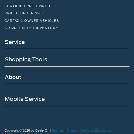
CERTIFIED PRE-OWNED
PRICED UNDER $20K
CARFAX 1 OWNER VEHICLES
GRAIN TRAILER INVENTORY
Service
Shopping Tools
About
Mobile Service
Copyright © 2026
by DealerOn
|
Sitemap
|
Privacy
|
Additional Disclosures