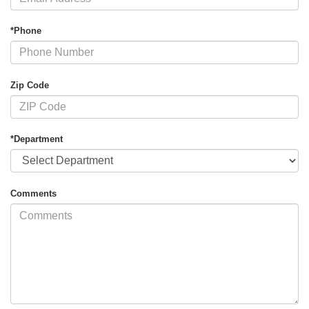
*Phone
Zip Code
*Department
Comments