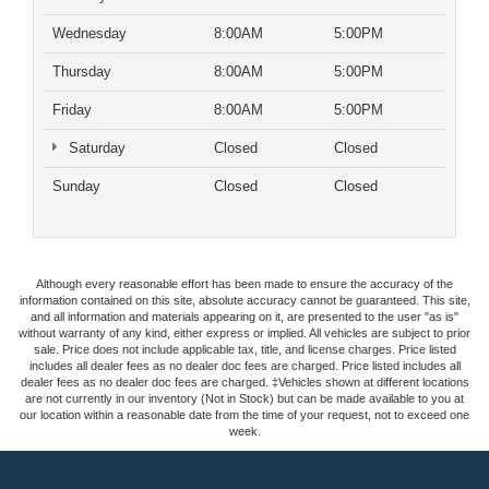
Wednesday
8:00AM
5:00PM
Thursday
8:00AM
5:00PM
Friday
8:00AM
5:00PM
Saturday
Closed
Closed
Sunday
Closed
Closed
Although every reasonable effort has been made to ensure the accuracy of the
information contained on this site, absolute accuracy cannot be guaranteed. This site,
and all information and materials appearing on it, are presented to the user "as is"
without warranty of any kind, either express or implied. All vehicles are subject to prior
sale. Price does not include applicable tax, title, and license charges. Price listed
includes all dealer fees as no dealer doc fees are charged. Price listed includes all
dealer fees as no dealer doc fees are charged. ‡Vehicles shown at different locations
are not currently in our inventory (Not in Stock) but can be made available to you at
our location within a reasonable date from the time of your request, not to exceed one
week.