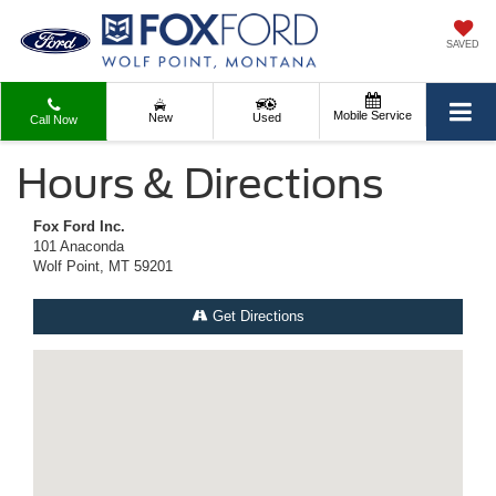
SAVED
Mobile Service
New
Used
Call Now
Hours & Directions
Fox Ford Inc.
101 Anaconda
Wolf Point, MT 59201
Get Directions