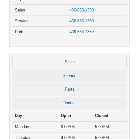
Sales
406-653-1350
Service
406-653-1350
Parts
406-653-1350
Sales
Service
Parts
Finance
Day
Open
Closed
Monday
8:00AM
5:00PM
Tuesday
8:00AM
5:00PM