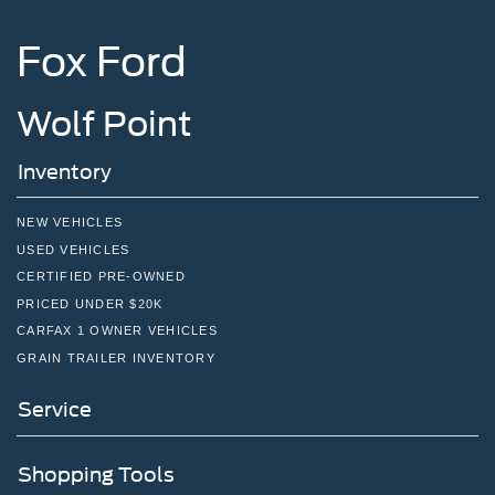
Fox Ford
Wolf Point
Inventory
NEW VEHICLES
USED VEHICLES
CERTIFIED PRE-OWNED
PRICED UNDER $20K
CARFAX 1 OWNER VEHICLES
GRAIN TRAILER INVENTORY
Service
Shopping Tools