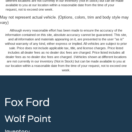
different locations are not currently in our inventory (Not in Stock) but can be made
available to you at our location within a reasonable date from the time of your
request, not to exceed one week.
May not represent actual vehicle. (Options, colors, trim and body style may
vary)
Although every reasonable effort has been made to ensure the accuracy of the
information contained on this site, absolute accuracy cannot be guaranteed. This site,
and all information and materials appearing on it, are presented to the user "as is"
without warranty of any kind, either express or implied. All vehicles are subject to prior
sale. Price does not include applicable tax, title, and license charges. Price listed
includes all dealer fees as no dealer doc fees are charged. Price listed includes all
dealer fees as no dealer doc fees are charged. ‡Vehicles shown at different locations
are not currently in our inventory (Not in Stock) but can be made available to you at
our location within a reasonable date from the time of your request, not to exceed one
week.
Fox Ford
Wolf Point
Inventory