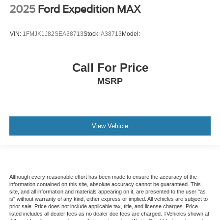
2025
Ford Expedition MAX
VIN:
1FMJK1J82SEA38713
Stock:
A38713
Model:
Call For Price
MSRP
View Vehicle
Although every reasonable effort has been made to ensure the accuracy of the
information contained on this site, absolute accuracy cannot be guaranteed. This
site, and all information and materials appearing on it, are presented to the user "as
is" without warranty of any kind, either express or implied. All vehicles are subject to
prior sale. Price does not include applicable tax, title, and license charges. Price
listed includes all dealer fees as no dealer doc fees are charged. ‡Vehicles shown at