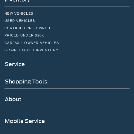
NEW VEHICLES
USED VEHICLES
CERTIFIED PRE-OWNED
PRICED UNDER $20K
CARFAX 1 OWNER VEHICLES
GRAIN TRAILER INVENTORY
Service
Shopping Tools
About
Mobile Service