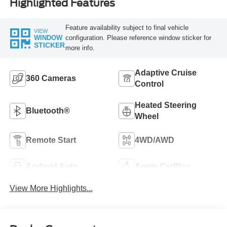
Highlighted Features
Feature availability subject to final vehicle
VIEW
configuration. Please reference window sticker for
WINDOW
STICKER
more info.
Adaptive Cruise
360 Cameras
Control
Heated Steering
Bluetooth®
Wheel
Remote Start
4WD/AWD
Android Auto
Apple CarPlay
View More Highlights...