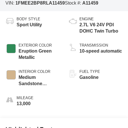
VIN:
1FMEE2BP8RLA11459
Stock #:
A11459
BODY STYLE
ENGINE
Sport Utility
2.7L V6 24V PDI
DOHC Twin Turbo
EXTERIOR COLOR
TRANSMISSION
Eruption Green
10-speed automatic
Metallic
INTERIOR COLOR
FUEL TYPE
Medium
Gasoline
Sandstone
W/Black Onyx
MILEAGE
13,000