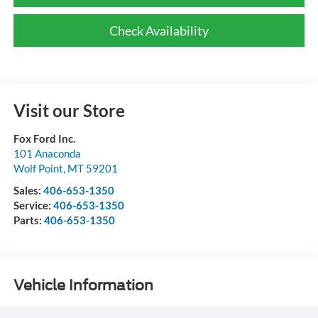
Check Availability
Visit our Store
Fox Ford Inc.
101 Anaconda
Wolf Point
,
MT
59201
Sales:
406-653-1350
Service:
406-653-1350
Parts:
406-653-1350
Vehicle Information