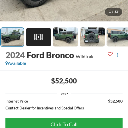
1
/
32
2024
Ford Bronco
Wildtrak
Available
$52,500
Less
$52,500
Internet Price
Contact Dealer for Incentives and Special Offers
Click To Call