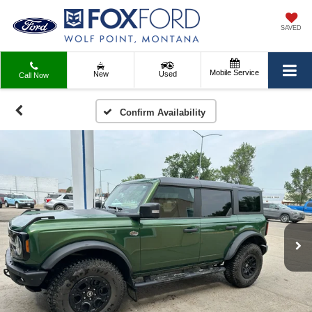
SAVED
Mobile Service
New
Used
Call Now
Confirm Availability