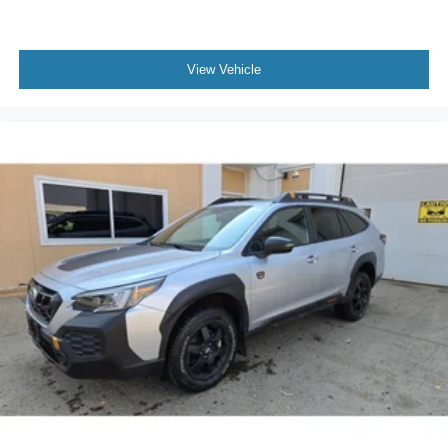
activation
Second-row targa composite sunroof with manual
activation
View Vehicle
Second-row sunroof coverage
Automatic On-Demand Engagement automatic full-time
4WD
EcoBoost 2.7L V-6 port/direct injection
DOHC
Ti-VCT variable valve control
twin turbo
regular unleaded
engine with 315HP
EcoBoost 2.7L V-6 DOHC
Front wireless smart device charging
SYNC 4 with Enhanced Voice Recognition (Alexa-
Built-In) built-in virtual assistant
Driver Alert