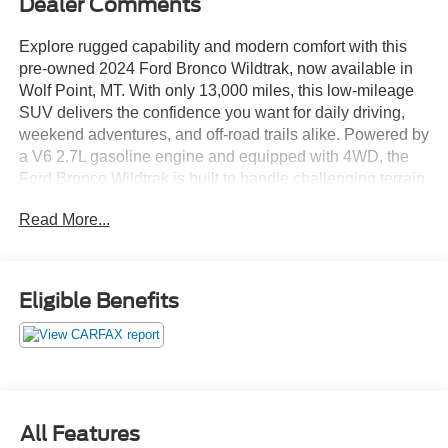
Dealer Comments
Explore rugged capability and modern comfort with this
pre-owned 2024 Ford Bronco Wildtrak, now available in
Wolf Point, MT. With only 13,000 miles, this low-mileage
SUV delivers the confidence you want for daily driving,
weekend adventures, and off-road trails alike. Powered by
a V6 2.7L gasoline engine and equipped with 4WD, the
Ford Bronco Wildtrak is built to handle challenging terrain
while giving you a smooth, responsive ride on the road.
Read More...
Inside, you'll find smart technology and convenience
features designed to keep every drive enjoyable. Stay
connected with Android Auto and built-in Navigation,
Eligible Benefits
while the Back-Up Camera and Cross-Traffic Alert help
add peace of mind when parking or backing out of busy
areas. A Heated Steering Wheel adds comfort during cold
Montana mornings, making this Ford Bronco ready for
year-round use.
All Features
If you are searching for a capable pre-owned Ford Bronco