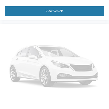
View Vehicle