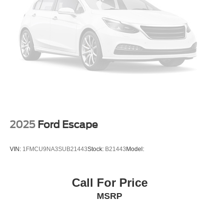
FOX remote reservoir shock absorbers
Auto High Beam auto high-beam headlights
Selectable Terrain Modes
B&O speakers
Real-time traffic
SYNC 4 handsfree wireless device connectivity
Trailer sway control
SYNC 4 external memory control
2025
Ford Escape
VIN:
1FMCU9NA3SUB21443
Stock:
B21443
Model:
Call For Price
MSRP