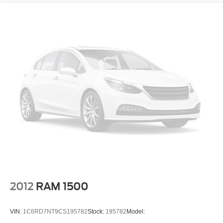
2012
RAM 1500
VIN:
1C6RD7NT9CS195782
Stock:
195782
Model: