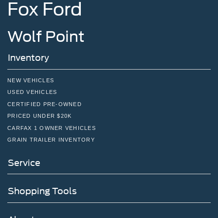
Fox Ford
Wolf Point
Inventory
NEW VEHICLES
USED VEHICLES
CERTIFIED PRE-OWNED
PRICED UNDER $20K
CARFAX 1 OWNER VEHICLES
GRAIN TRAILER INVENTORY
Service
Shopping Tools