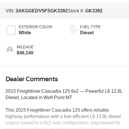
VIN:
3AKGGEDV5FSGK3392
Stock #:
GK3392
EXTERIOR COLOR
FUEL TYPE
White
Diesel
MILEAGE
846,140
Dealer Comments
2015 Freightliner Cascadia 125 6x2 — Powerful L6 12.8L
Diesel, Located in Wolf Point MT
This 2015 Freightliner Cascadia 125 offers reliable
highway performance with a fuel-efficient L6 12.8L diesel
engine paired to a 6x2 axle configuration, engineered for