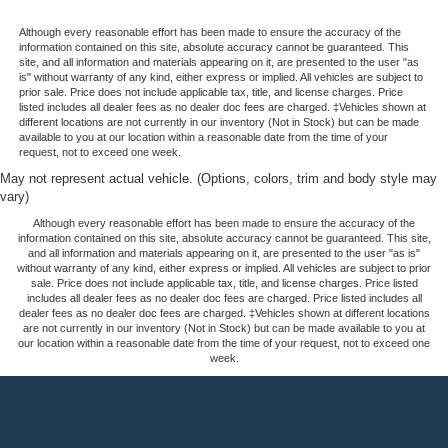
Although every reasonable effort has been made to ensure the accuracy of the
information contained on this site, absolute accuracy cannot be guaranteed. This
site, and all information and materials appearing on it, are presented to the user "as
is" without warranty of any kind, either express or implied. All vehicles are subject to
prior sale. Price does not include applicable tax, title, and license charges. Price
listed includes all dealer fees as no dealer doc fees are charged. ‡Vehicles shown at
different locations are not currently in our inventory (Not in Stock) but can be made
available to you at our location within a reasonable date from the time of your
request, not to exceed one week.
May not represent actual vehicle. (Options, colors, trim and body style may
vary)
Although every reasonable effort has been made to ensure the accuracy of the
information contained on this site, absolute accuracy cannot be guaranteed. This site,
and all information and materials appearing on it, are presented to the user "as is"
without warranty of any kind, either express or implied. All vehicles are subject to prior
sale. Price does not include applicable tax, title, and license charges. Price listed
includes all dealer fees as no dealer doc fees are charged. Price listed includes all
dealer fees as no dealer doc fees are charged. ‡Vehicles shown at different locations
are not currently in our inventory (Not in Stock) but can be made available to you at
our location within a reasonable date from the time of your request, not to exceed one
week.