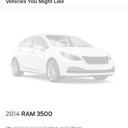
Vehicles You Might Like
cost-effective operation. Contact us to schedule an
inspection or to receive additional information, including
financing and transport options, and secure this
exceptional value before it's gone.
2014
RAM 3500