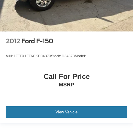
2012
Ford F-150
VIN:
1FTFX1EF6CKD34373
Stock:
D34373
Model:
Call For Price
MSRP
View Vehicle