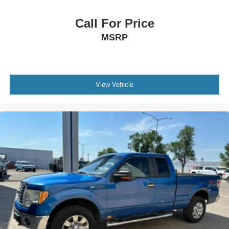
Call For Price
MSRP
View Vehicle