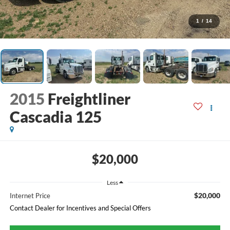
1
/
14
2015
Freightliner
Cascadia 125
$20,000
Less
$20,000
Internet Price
Contact Dealer for Incentives and Special Offers