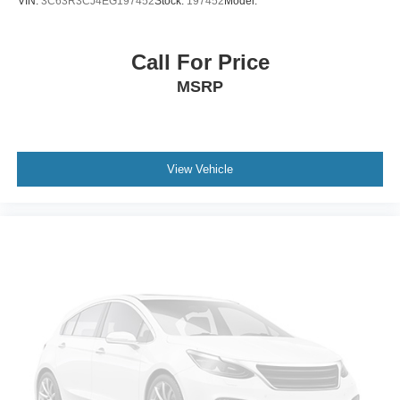
VIN:
3C63R3CJ4EG197452
Stock:
197452
Model:
Call For Price
MSRP
View Vehicle