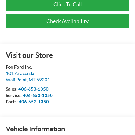
Click To Call
Check Availability
Visit our Store
Fox Ford Inc.
101 Anaconda
Wolf Point
,
MT
59201
Sales:
406-653-1350
Service:
406-653-1350
Parts:
406-653-1350
Vehicle Information