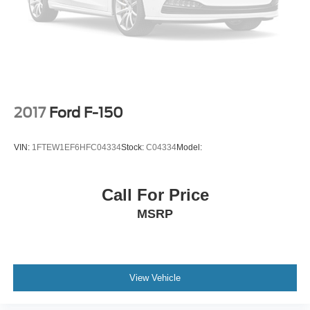
2017
Ford F-150
VIN:
1FTEW1EF6HFC04334
Stock:
C04334
Model:
Call For Price
MSRP
View Vehicle