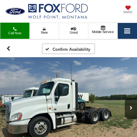
SAVED
Mobile Service
New
Used
Call Now
Confirm Availability