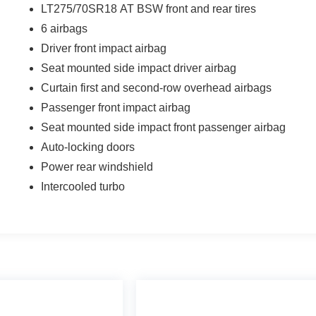
LT275/70SR18 AT BSW front and rear tires
6 airbags
Driver front impact airbag
Seat mounted side impact driver airbag
Curtain first and second-row overhead airbags
Passenger front impact airbag
Seat mounted side impact front passenger airbag
Auto-locking doors
Power rear windshield
Intercooled turbo