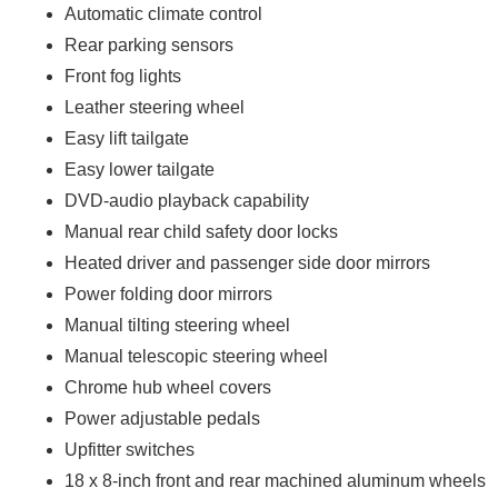
Automatic climate control
Rear parking sensors
Front fog lights
Leather steering wheel
Easy lift tailgate
Easy lower tailgate
DVD-audio playback capability
Manual rear child safety door locks
Heated driver and passenger side door mirrors
Power folding door mirrors
Manual tilting steering wheel
Manual telescopic steering wheel
Chrome hub wheel covers
Power adjustable pedals
Upfitter switches
18 x 8-inch front and rear machined aluminum wheels