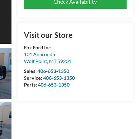
Check Availability
Visit our Store
Fox Ford Inc.
101 Anaconda
Wolf Point
,
MT
59201
Sales:
406-653-1350
Service:
406-653-1350
Parts:
406-653-1350