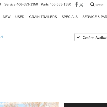
0
Service
406-653-1350
Parts
406-653-1350
SEARCH
NEW
USED
GRAIN TRAILERS
SPECIALS
SERVICE & PA
CH
Confirm Availabi