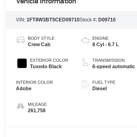
Vehicle Information
VIN:
1FT8W3BT5CED09710
Stock #:
D09710
BODY STYLE
ENGINE
Crew Cab
8 Cyl - 6.7 L
EXTERIOR COLOR
TRANSMISSION
Tuxedo Black
6-speed automatic
INTERIOR COLOR
FUEL TYPE
Adobe
Diesel
MILEAGE
261,758