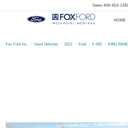
Sales
406-653-135
HOME
Fox Ford Inc.
Used Vehicles
2012
Ford
F-350
KING RAN