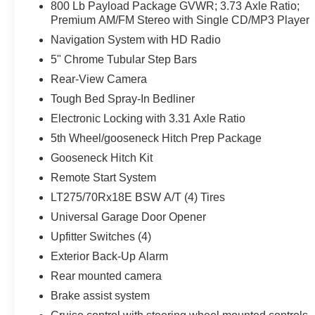
800 Lb Payload Package GVWR; 3.73 Axle Ratio;
Premium AM/FM Stereo with Single CD/MP3 Player
Navigation System with HD Radio
5" Chrome Tubular Step Bars
Rear-View Camera
Tough Bed Spray-In Bedliner
Electronic Locking with 3.31 Axle Ratio
5th Wheel/gooseneck Hitch Prep Package
Gooseneck Hitch Kit
Remote Start System
LT275/70Rx18E BSW A/T (4) Tires
Universal Garage Door Opener
Upfitter Switches (4)
Exterior Back-Up Alarm
Rear mounted camera
Brake assist system