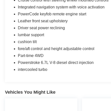
Cruise control with steering wheel mounted controls
Integrated navigation system with voice activation
PowerCode keyfob remote engine start
Leather front seat upholstery
Driver seat power reclining
lumbar support
cushion tilt
fore/aft control and height adjustable control
Part-time 4WD
Powerstroke 6.7L V-8 diesel direct injection
intercooled turbo
Vehicles You Might Like