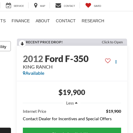
SERVICE
MAP
CONTACT
SAVED
RTS
FINANCE
ABOUT
CONTACT
RESEARCH
RECENT PRICE DROP!
Click to Open
lity
2012
Ford F-350
KING RANCH
Available
$19,900
Less
$19,900
Internet Price
Contact Dealer for Incentives and Special Offers