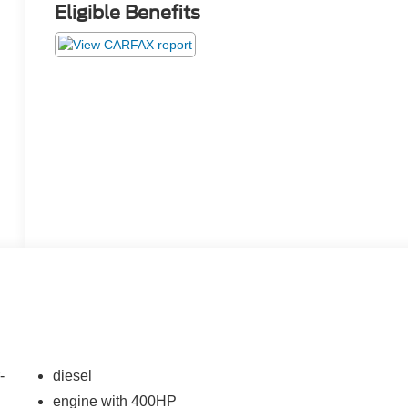
Eligible Benefits
-
diesel
engine with 400HP