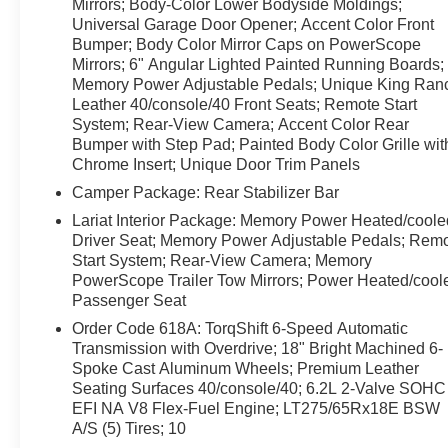
are no problem thanks to Remote Start—warm up your
Mirrors; Body-Color Lower Bodyside Moldings;
Universal Garage Door Opener; Accent Color Front
cabin before you climb in.
Bumper; Body Color Mirror Caps on PowerScope
Mirrors; 6" Angular Lighted Painted Running Boards;
This Ford F-350 Super Duty is priced to move and
Memory Power Adjustable Pedals; Unique King Ran
represents the best price in the area for a King Ranch
Leather 40/console/40 Front Seats; Remote Start
model with these specs. Whether you need a powerful
System; Rear-View Camera; Accent Color Rear
work truck, a reliable tow rig, or a comfortable long-
Bumper with Step Pad; Painted Body Color Grille wit
distance hauler, this Ford offers a rare combination of
Chrome Insert; Unique Door Trim Panels
strength, technology, and luxury—right here in Wolf
Camper Package: Rear Stabilizer Bar
Point MT.
Lariat Interior Package: Memory Power Heated/coole
Driver Seat; Memory Power Adjustable Pedals; Rem
Don't miss out on the best-priced 2012 Ford F-350 King
Start System; Rear-View Camera; Memory
Ranch 4WD with V8 6.7L Diesel, leather seats,
PowerScope Trailer Tow Mirrors; Power Heated/cool
Navigation, Back-Up Camera, Remote Start, and
Passenger Seat
Hands-Free Bluetooth®. Contact us today to schedule
Order Code 618A: TorqShift 6-Speed Automatic
a test drive.
Transmission with Overdrive; 18" Bright Machined 6-
Spoke Cast Aluminum Wheels; Premium Leather
Seating Surfaces 40/console/40; 6.2L 2-Valve SOHC
EFI NA V8 Flex-Fuel Engine; LT275/65Rx18E BSW
A/S (5) Tires; 10