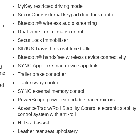
MyKey restricted driving mode
SecuriCode external keypad door lock control
Bluetooth® wireless audio streaming
ch
Dual-zone front climate control
SecuriLock immobilizer
h
SIRIUS Travel Link real-time traffic
Bluetooth® handsfree wireless device connectivity
SYNC AppLink smart device app link
d
ote
Trailer brake controller
Trailer sway control
ed
SYNC external memory control
PowerScope power extendable trailer mirrors
AdvanceTrac w/Roll Stability Control electronic stabilit
control system with anti-roll
Hill start assist
Leather rear seat upholstery