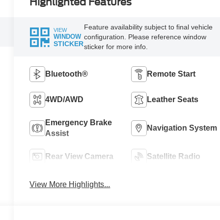
Highlighted Features
Feature availability subject to final vehicle
VIEW
configuration. Please reference window
WINDOW
STICKER
sticker for more info.
Bluetooth®
Remote Start
4WD/AWD
Leather Seats
Emergency Brake
Navigation System
Assist
Rear View Camera
Satellite Radio
View More Highlights...