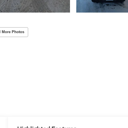
 More Photos