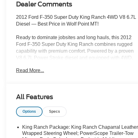
Dealer Comments
2012 Ford F-350 Super Duty King Ranch 4WD V8 6.7L
Diesel — Best Price in Wolf Point MT!
Ready to dominate jobsites and long hauls, this 2012
Ford F-350 Super Duty King Ranch combines rugged
capability with premium comfort. Powered by a proven
V8 6.7L Power Stroke diesel and equipped with 4WD,
this truck delivers massive torque, excellent towing
Read More...
capacity, and reliability for heavy-duty work or weekend
adventures around Wolf Point MT.
King Ranch trim adds luxurious leather seats, premium
All Features
interior finishes, and advanced convenience features
that make every drive comfortable. Stay connected and
Options
Specs
hands-free with Bluetooth® phone integration, and
never miss a turn with built-in Navigation. Use the
Back-Up Camera for confident maneuvering in tight
King Ranch Package: King Ranch Chaparral Leather
spots and reverse into trailers with ease. Cold mornings
Wrapped Steering Wheel; PowerScope Trailer-Tow