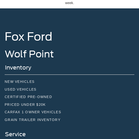
week.
Fox Ford
Wolf Point
Inventory
NEW VEHICLES
USED VEHICLES
CERTIFIED PRE-OWNED
PRICED UNDER $20K
CARFAX 1 OWNER VEHICLES
GRAIN TRAILER INVENTORY
Service