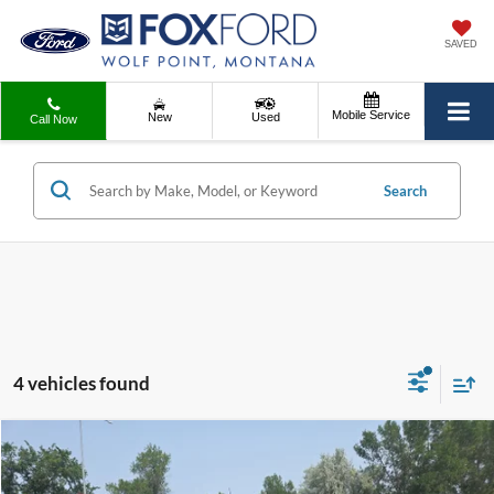
SAVED
Mobile Service
New
Used
Call Now
Search
4 vehicles found
Compare Vehicle
Internet Price
Call For Price
2021
Ford F-350
LARIAT
Contact Dealer for Incentives and Special Offers