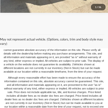
1
/
36
The price listed represents the maximum price you may pay. This price does not
include applicable taxes, title fees, and license charges. FOX FORD does not impose
May not represent actual vehicle. (Options, colors, trim and body style may
any "DEALER FEES", "Doc Fees", or other non-vehicle-based add-ons. While we
strive for accuracy, vehicle upgrades or repairs may not be immediately reflected in
vary)
the price, potentially leading to price adjustments. Although we strive for accuracy, we
cannot guarantee absolute accuracy of the information on this site. Please verify all
details with the dealership before making any purchase arrangements. This site, and
all information and materials appearing on it, are provided "as is" without warranty of
any kind, either express or implied. All vehicles are subject to prior sale. The display of
a vehicle on the website does not guarantee its availability. ‡Vehicles shown at
different locations are not currently in our inventory (Not in Stock) but can be made
available at our location within a reasonable timeframe, from the time of your request.
Although every reasonable effort has been made to ensure the accuracy of the
information contained on this site, absolute accuracy cannot be guaranteed. This site,
and all information and materials appearing on it, are presented to the user "as is"
without warranty of any kind, either express or implied. All vehicles are subject to prior
sale. Price does not include applicable tax, title, and license charges. Price listed
includes all dealer fees as no dealer doc fees are charged. Price listed includes all
dealer fees as no dealer doc fees are charged. ‡Vehicles shown at different locations
are not currently in our inventory (Not in Stock) but can be made available to you at
our location within a reasonable date from the time of your request, not to exceed one