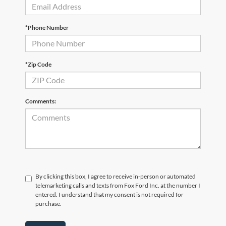
*Phone Number
*Zip Code
Comments:
By clicking this box, I agree to receive in-person or automated
telemarketing calls and texts from Fox Ford Inc. at the number I
entered. I understand that my consent is not required for
purchase.