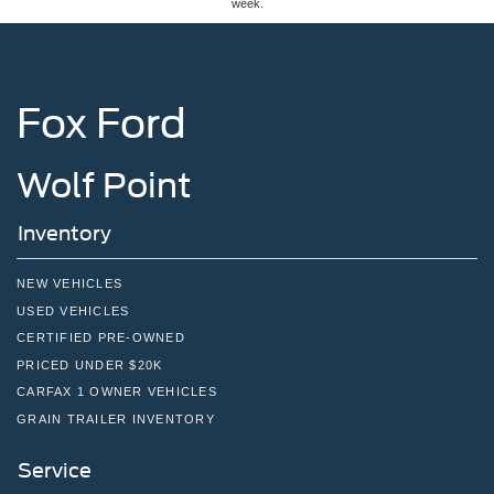
week.
Fox Ford
Wolf Point
Inventory
NEW VEHICLES
USED VEHICLES
CERTIFIED PRE-OWNED
PRICED UNDER $20K
CARFAX 1 OWNER VEHICLES
GRAIN TRAILER INVENTORY
Service