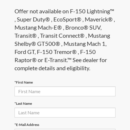
Offer not available on F-150 Lightning™
, Super Duty® , EcoSport® , Maverick® ,
Mustang Mach-E® , Bronco® SUV,
Transit® , Transit Connect® , Mustang
Shelby® GT500® , Mustang Mach 1,
Ford GT, F-150 Tremor® , F-150
Raptor® or E-Transit.™ See dealer for
complete details and eligibility.
*First Name
*Last Name
*E-Mail Address