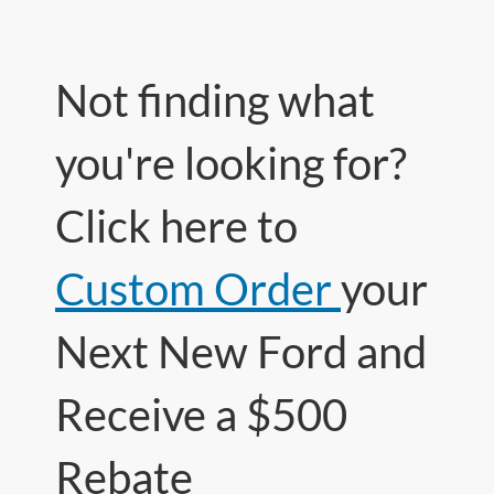
Not finding what
you're looking for?
Click here to
Custom Order
your
Next New Ford and
Receive a $500
Rebate