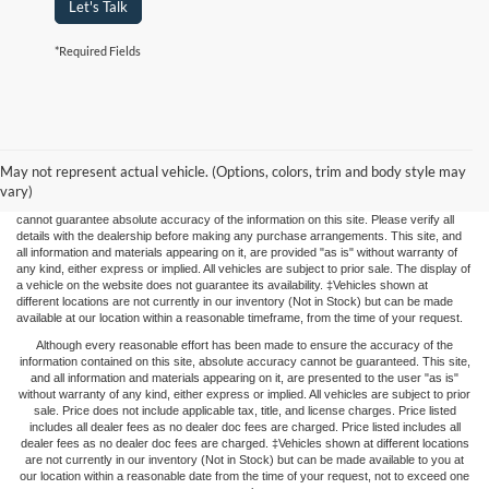
Let's Talk
*Required Fields
The price listed represents the maximum price you may pay. This price does not
include applicable taxes, title fees, and license charges. FOX FORD does not impose
May not represent actual vehicle. (Options, colors, trim and body style may
any "DEALER FEES", "Doc Fees", or other non-vehicle-based add-ons. While we
strive for accuracy, vehicle upgrades or repairs may not be immediately reflected in
vary)
the price, potentially leading to price adjustments. Although we strive for accuracy, we
cannot guarantee absolute accuracy of the information on this site. Please verify all
details with the dealership before making any purchase arrangements. This site, and
all information and materials appearing on it, are provided "as is" without warranty of
any kind, either express or implied. All vehicles are subject to prior sale. The display of
a vehicle on the website does not guarantee its availability. ‡Vehicles shown at
different locations are not currently in our inventory (Not in Stock) but can be made
available at our location within a reasonable timeframe, from the time of your request.
Although every reasonable effort has been made to ensure the accuracy of the
information contained on this site, absolute accuracy cannot be guaranteed. This site,
and all information and materials appearing on it, are presented to the user "as is"
without warranty of any kind, either express or implied. All vehicles are subject to prior
sale. Price does not include applicable tax, title, and license charges. Price listed
includes all dealer fees as no dealer doc fees are charged. Price listed includes all
dealer fees as no dealer doc fees are charged. ‡Vehicles shown at different locations
are not currently in our inventory (Not in Stock) but can be made available to you at
our location within a reasonable date from the time of your request, not to exceed one