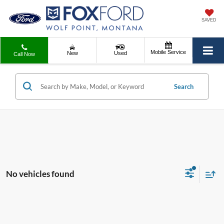
SAVED
Mobile Service
New
Used
Call Now
Search
No vehicles found