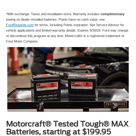
*With exchange. Taxes and installation extra. Warranty includes
complimentary
towing on dealer-installed batteries. Points have no cash value; see
FordRewards.com
for terms, including Points expiration. See Service Advisor for
vehicle applications and limited-warranty details. Expires 9/30/26. Ford may change
or discontinue this program at any time. Motorcraft® is a registered trademark of
Ford Motor Company.
Motorcraft® Tested Tough® MAX
Batteries, starting at $199.95