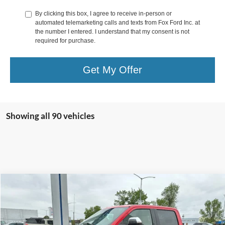
By clicking this box, I agree to receive in-person or
automated telemarketing calls and texts from Fox Ford Inc. at
the number I entered. I understand that my consent is not
required for purchase.
Get My Offer
Showing all 90 vehicles
Compare Vehicle
$17,900
2017
Ford F-250
XLT
VIN:
1FT7W2B65HEE21849
Stock:
E21849
Less