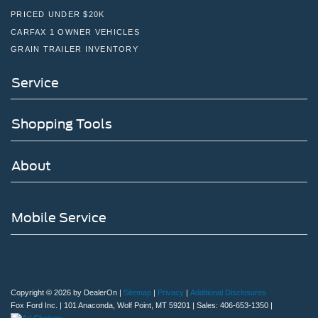
PRICED UNDER $20K
CARFAX 1 OWNER VEHICLES
GRAIN TRAILER INVENTORY
Service
Shopping Tools
About
Mobile Service
Copyright © 2026
by DealerOn
|
Sitemap
|
Privacy
|
Additional Disclosures
Fox Ford Inc.
|
101 Anaconda,
Wolf Point,
MT
59201
| Sales:
406-653-1350
|