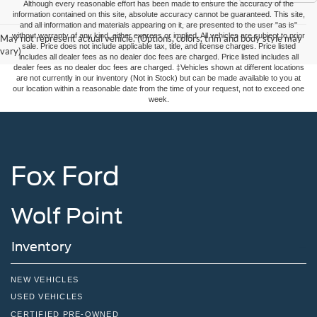
Although every reasonable effort has been made to ensure the accuracy of the
information contained on this site, absolute accuracy cannot be guaranteed. This site,
and all information and materials appearing on it, are presented to the user "as is"
without warranty of any kind, either express or implied. All vehicles are subject to prior
May not represent actual vehicle. (Options, colors, trim and body style may
sale. Price does not include applicable tax, title, and license charges. Price listed
vary)
includes all dealer fees as no dealer doc fees are charged. Price listed includes all
dealer fees as no dealer doc fees are charged. ‡Vehicles shown at different locations
are not currently in our inventory (Not in Stock) but can be made available to you at
our location within a reasonable date from the time of your request, not to exceed one
week.
Fox Ford
Wolf Point
Inventory
NEW VEHICLES
USED VEHICLES
CERTIFIED PRE-OWNED