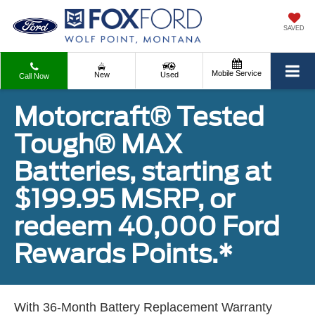
SAVED
Mobile Service
New
Used
Call Now
Motorcraft® Tested
Tough® MAX
Batteries, starting at
$199.95 MSRP, or
redeem 40,000 Ford
Rewards Points.*
With 36-Month Battery Replacement Warranty