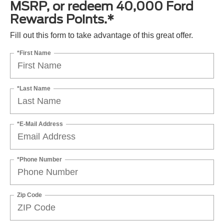
MSRP, or redeem 40,000 Ford
Rewards Points.*
Fill out this form to take advantage of this great offer.
*First Name
*Last Name
*E-Mail Address
*Phone Number
Zip Code