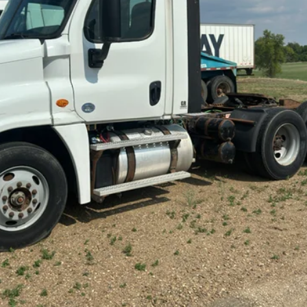
cial Offers
Check Availability