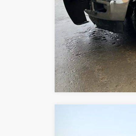
1969
Chevrolet 60
UNKNOWN
VIN:
CE639P800412
Stock:
800412