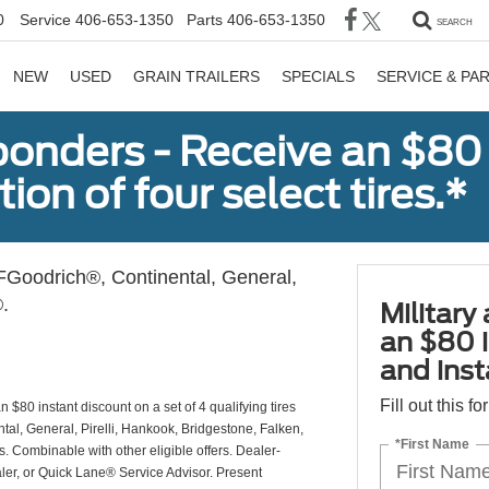
0
Service
406-653-1350
Parts
406-653-1350
SEARCH
NEW
USED
GRAIN TRAILERS
SPECIALS
SERVICE & PA
sponders - Receive an $80
ion of four select tires.*
Goodrich®, Continental, General,
.
Military
an $80 i
and insta
Fill out this f
 $80 instant discount on a set of 4 qualifying tires
al, General, Pirelli, Hankook, Bridgestone, Falken,
*First Name
Combinable with other eligible offers. Dealer-
aler, or Quick Lane® Service Advisor. Present