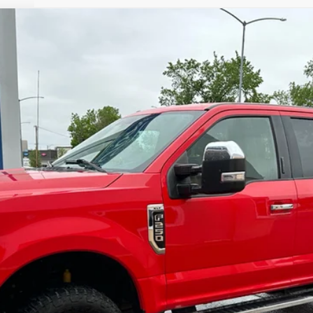
$17,900
Less
cial Offers
Check Availability