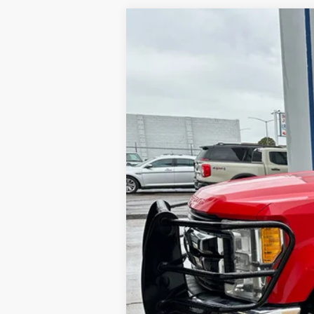
2017
Ford F-250
XLT
VIN:
1FT7W2B65HEE21849
Stock:
E21849
194,232 mi
Available
Internet Price
Contact Dealer for Incentives and Spe