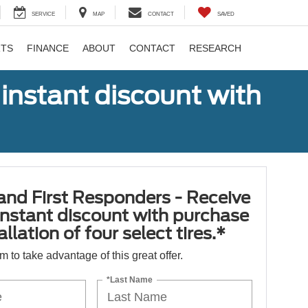
SERVICE
MAP
CONTACT
SAVED
RTS
FINANCE
ABOUT
CONTACT
RESEARCH
 instant discount with
 and First Responders - Receive
nstant discount with purchase
llation of four select tires.*
orm to take advantage of this great offer.
*Last Name