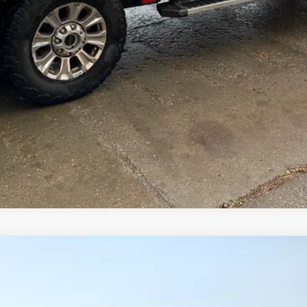
Comments