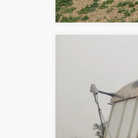
2008
MERRITT GRAIN TRAILER
U
VIN:
1MT2P39278H019790
Stock:
019790
0 mi
Available
Internet Price
Contact Dealer for Incentives and Spe