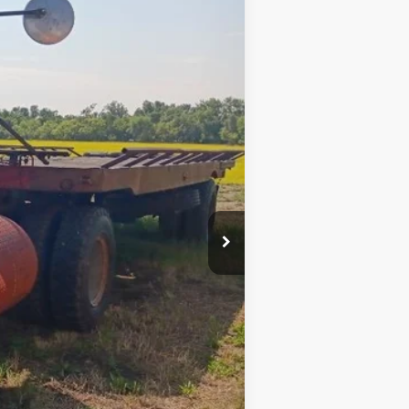
Ext.
$8,500