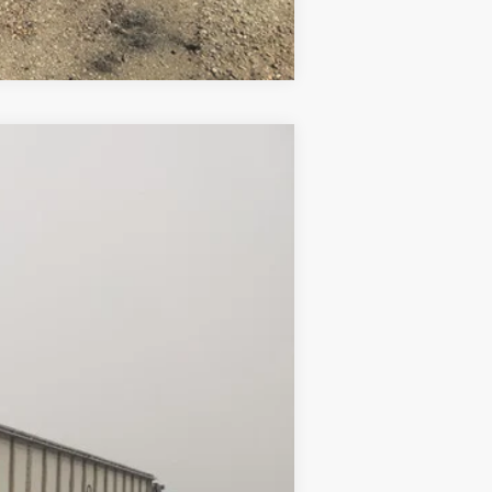
Compare Vehicle
Ext.
$23,500