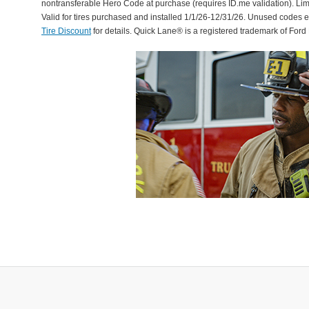
nontransferable Hero Code at purchase (requires ID.me validation). Li
Valid for tires purchased and installed 1/1/26-12/31/26. Unused codes 
Tire Discount
for details. Quick Lane® is a registered trademark of For