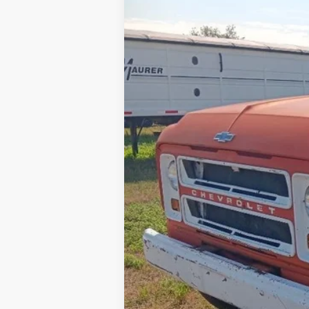
0 mi
Internet Price
Contact Dealer for Incentives and Spe