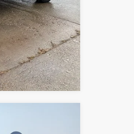
Compare Vehicle