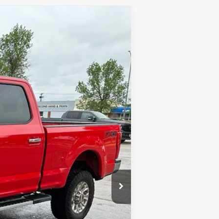
Ext.
Int.
$17,900