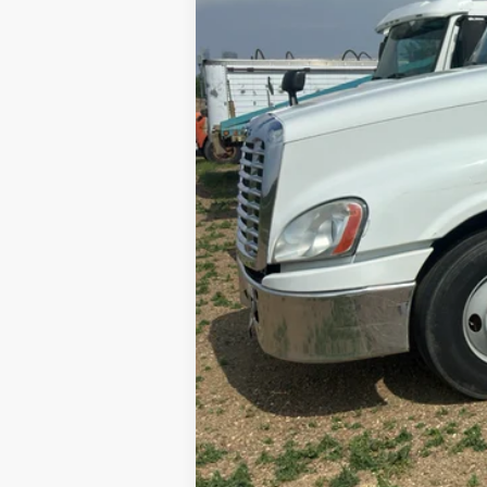
Internet Price
Contact Dealer for Incentives and Spe