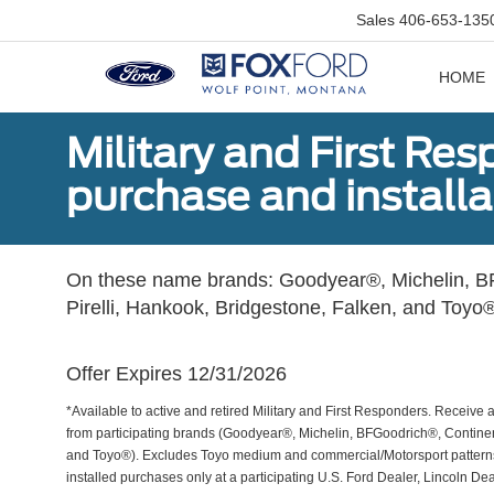
Sales
406-653-135
HOME
Military and First Re
purchase and installat
On these name brands: Goodyear®, Michelin, BF
Pirelli, Hankook, Bridgestone, Falken, and Toyo®
Offer Expires 12/31/2026
*Available to active and retired Military and First Responders. Receive an
from participating brands (Goodyear®, Michelin, BFGoodrich®, Continent
and Toyo®). Excludes Toyo medium and commercial/Motorsport patterns. 
installed purchases only at a participating U.S. Ford Dealer, Lincoln De