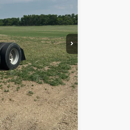
$20,000