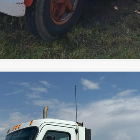
Comments
$20,000
Less