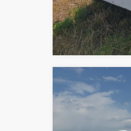
2015
Freightliner Cascadia 125
VIN:
3AKGGEDV5FSGK3392
Stock:
GK3392
846,140 mi