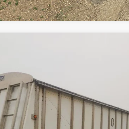
Comments
NK
$23,500
Less
cial Offers
Check Availability