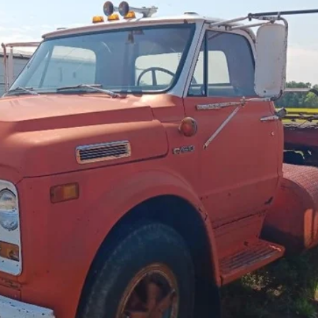
$8,500
Less
cial Offers
Check Availability