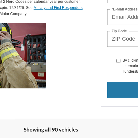
mit 2 Hero Codes per calendar year per customer.
expire 12/31/26. See
Military and First Responders
*E-Mail Addres
d Motor Company.
Zip Code
By clicki
telemarke
I underst
Showing all 90 vehicles