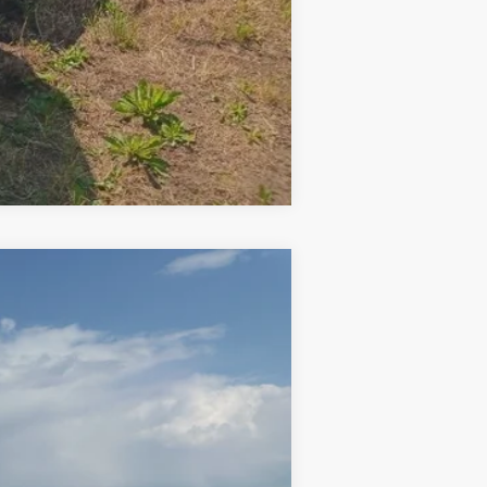
Compare Vehicle
Ext.