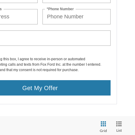
s
*Phone Number
ng this box, I agree to receive in-person or automated
ting calls and texts from Fox Ford Inc. at the number I entered.
and that my consent is not required for purchase.
Get My Offer
List
Grid