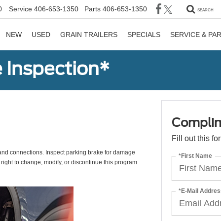
0
Service
406-653-1350
Parts
406-653-1350
SEARCH
NEW
USED
GRAIN TRAILERS
SPECIALS
SERVICE & PA
 Inspection*
Complim
Fill out this f
s, and connections. Inspect parking brake for damage
*First Name
 right to change, modify, or discontinue this program
*E-Mail Addres