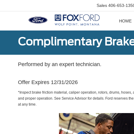
Sales
406-653-135
HOME
Complimentary Brake
Performed by an expert technician.
Offer Expires 12/31/2026
*Inspect brake friction material, caliper operation, rotors, drums, hose
and proper operation. See Service Advisor for details. Ford reserves the
at any time.