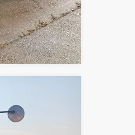
Compare Vehicle
Ext.