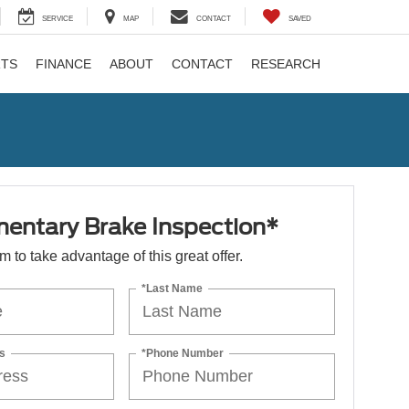
SERVICE
MAP
CONTACT
SAVED
RTS
FINANCE
ABOUT
CONTACT
RESEARCH
entary Brake Inspection*
orm to take advantage of this great offer.
*Last Name
s
*Phone Number