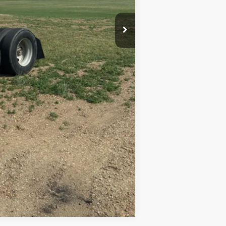
Compare Vehicle