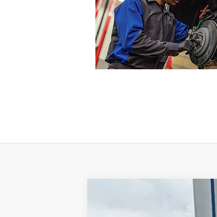
2017
Ford F-250
XLT
VIN:
1FT7W2B65HEE21849
Stock:
E21849