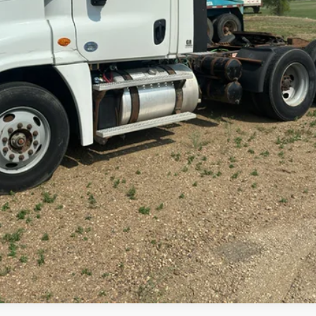
Check Availability