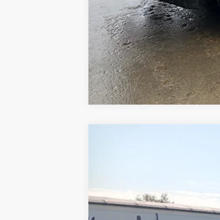
1969
Chevrolet 60
UNKNOWN
VIN:
CE639P800412
Stock:
800412
0 mi