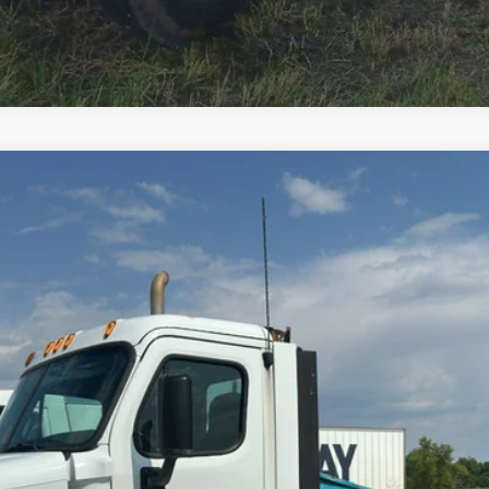
Comments
$20,000
Less
cial Offers