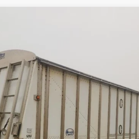
Comments
NK
$23,500
Less
cial Offers
Check Availability