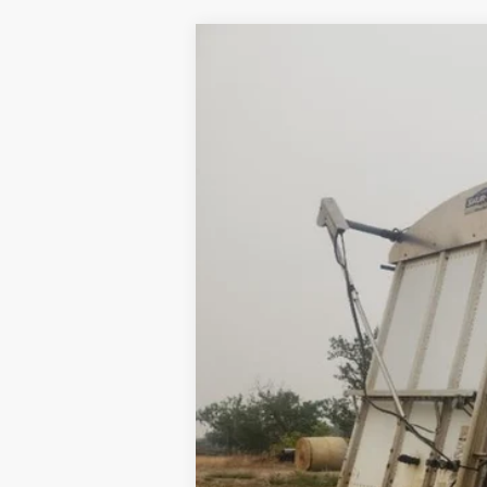
2008
MERRITT GRAIN TRAILER
U
VIN:
1MT2P39278H019790
Stock:
019790
0 mi
Available
Internet Price
Contact Dealer for Incentives and Spe