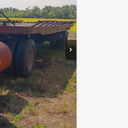
$8,500