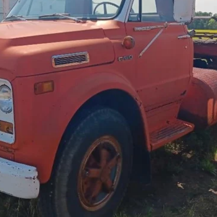
Less
cial Offers
Check Availability