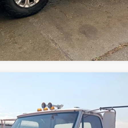
Comments
$8,500