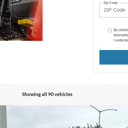
Zip Code
By clicki
telemarke
I underst
Showing all 90 vehicles