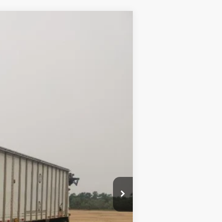
Ext.
$23,500