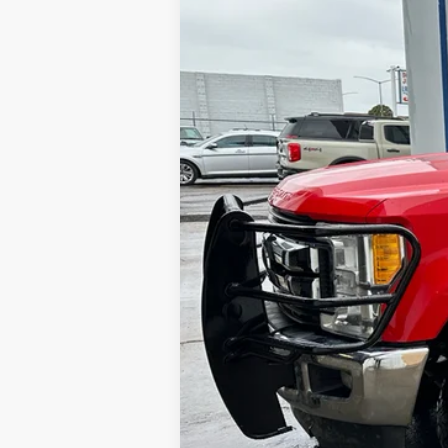
194,232 mi
Available
Internet Price
Contact Dealer for Incentives and Spe