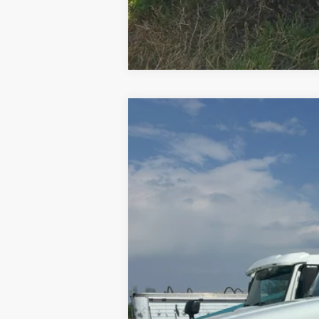
2015
Freightliner Cascadia 125
VIN:
3AKGGEDV5FSGK3392
Stock:
GK3392
846,140 mi
Internet Price
Contact Dealer for Incentives and Spe