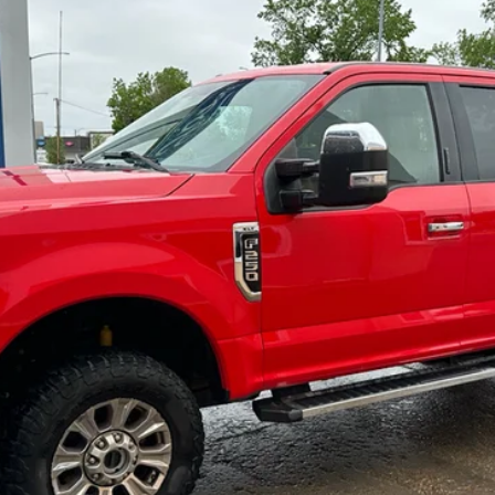
$17,900
Less
cial Offers
Check Availability