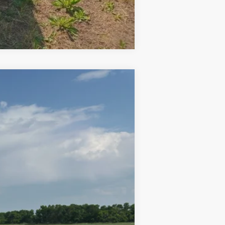
Compare Vehicle
Ext.
$20,000