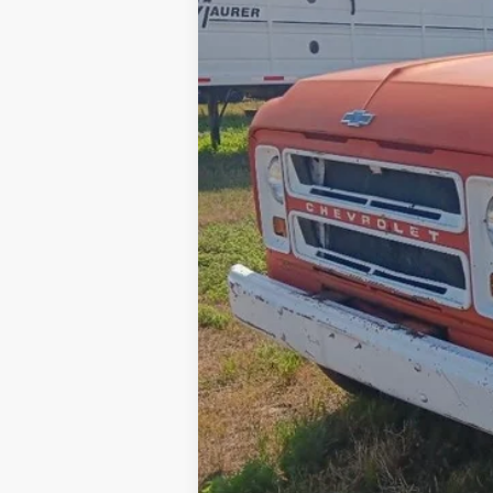
Internet Price
Contact Dealer for Incentives and Spe