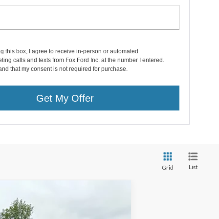
ng this box, I agree to receive in-person or automated
ting calls and texts from Fox Ford Inc. at the number I entered.
and that my consent is not required for purchase.
Get My Offer
List
Grid