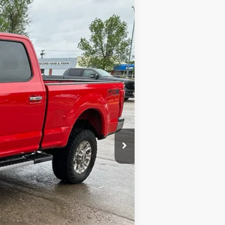
Ext.
Int.
$17,900