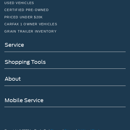
USED VEHICLES
CERTIFIED PRE-OWNED
PRICED UNDER $20K
CARFAX 1 OWNER VEHICLES
GRAIN TRAILER INVENTORY
Service
Shopping Tools
About
Mobile Service