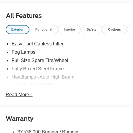
All Features
Exterior
Functional
Interior
Safety
Options
Easy Fuel Capless Filler
Fog Lamps
Full Size Spare Tire/Wheel
Fully Boxed Steel Frame
Headlamps - Auto High Beam
Mirrors - Pwr Folding
Power Sliding Rear Window
Read More...
Projector Headlamps Led
Remote Tailgate Lock
Warranty
Taillamps-Led
Watts Link Rear Suspension
3Yr/36,000 Bumper / Bumper