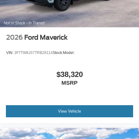
2026
Ford Maverick
VIN:
3FTTW8J37TRB28114
Stock:
Model:
$38,320
MSRP
View Vehicle