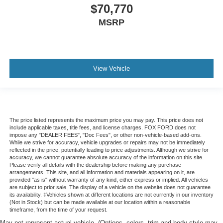
$70,770
MSRP
View Vehicle
The price listed represents the maximum price you may pay. This price does not
include applicable taxes, title fees, and license charges. FOX FORD does not
impose any "DEALER FEES", "Doc Fees", or other non-vehicle-based add-ons.
While we strive for accuracy, vehicle upgrades or repairs may not be immediately
reflected in the price, potentially leading to price adjustments. Although we strive for
accuracy, we cannot guarantee absolute accuracy of the information on this site.
Please verify all details with the dealership before making any purchase
arrangements. This site, and all information and materials appearing on it, are
provided "as is" without warranty of any kind, either express or implied. All vehicles
are subject to prior sale. The display of a vehicle on the website does not guarantee
its availability. ‡Vehicles shown at different locations are not currently in our inventory
(Not in Stock) but can be made available at our location within a reasonable
timeframe, from the time of your request.
May not represent actual vehicle. (Options, colors, trim and body style may