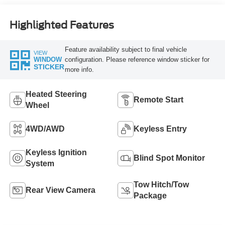
Highlighted Features
Feature availability subject to final vehicle
VIEW
configuration. Please reference window sticker for
WINDOW
STICKER
more info.
Heated Steering
Remote Start
Wheel
4WD/AWD
Keyless Entry
Keyless Ignition
Blind Spot Monitor
System
Tow Hitch/Tow
Rear View Camera
Package