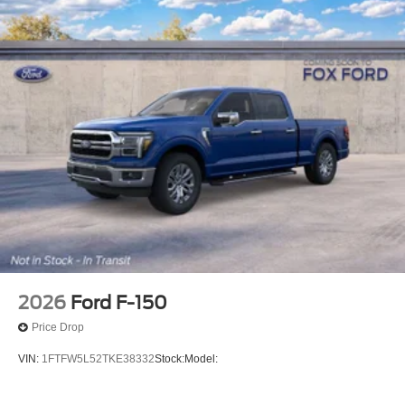
2026
Ford F-150
Price Drop
VIN:
1FTFW5L52TKE38332
Stock:
Model: