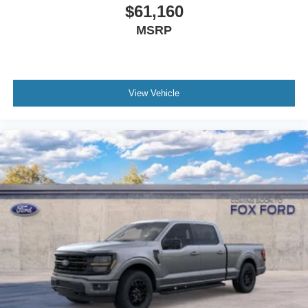
$61,160
MSRP
View Vehicle