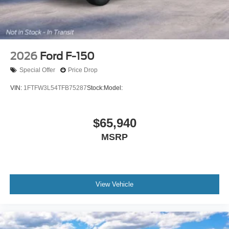
2026
Ford F-150
Special Offer
Price Drop
VIN:
1FTFW3L54TFB75287
Stock:
Model:
$65,940
MSRP
View Vehicle