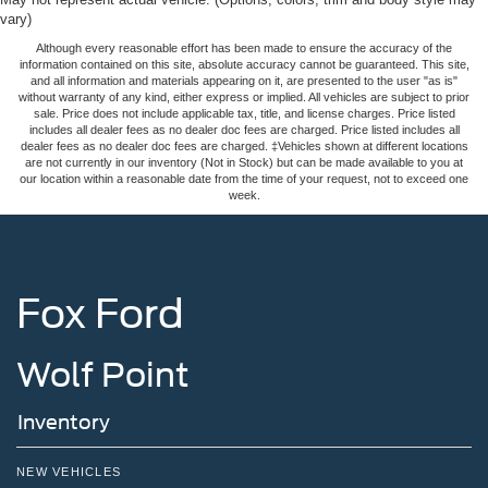
vary)
Although every reasonable effort has been made to ensure the accuracy of the
information contained on this site, absolute accuracy cannot be guaranteed. This site,
and all information and materials appearing on it, are presented to the user "as is"
without warranty of any kind, either express or implied. All vehicles are subject to prior
sale. Price does not include applicable tax, title, and license charges. Price listed
includes all dealer fees as no dealer doc fees are charged. Price listed includes all
dealer fees as no dealer doc fees are charged. ‡Vehicles shown at different locations
are not currently in our inventory (Not in Stock) but can be made available to you at
our location within a reasonable date from the time of your request, not to exceed one
week.
Fox Ford
Wolf Point
Inventory
NEW VEHICLES