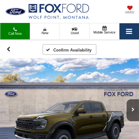
SAVED
Mobile Service
New
Used
Call Now
Confirm Availability