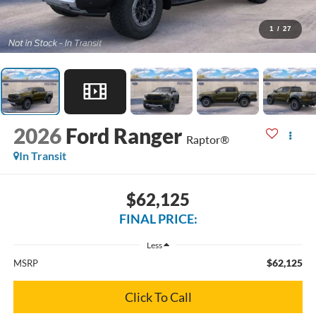
1
/
27
2026
Ford Ranger
Raptor®
In Transit
$62,125
FINAL PRICE:
Less
$62,125
MSRP
Click To Call