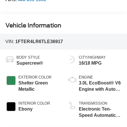
Vehicle Information
VIN:
1FTER4LR6TLE36917
BODY STYLE
CITY/HIGHWAY
Supercrew®
16/18 MPG
EXTERIOR COLOR
ENGINE
Shelter Green
3.0L EcoBoost® V6
Metallic
Engine with Auto
Start-Stop
Technology
INTERIOR COLOR
TRANSMISSION
Ebony
Electronic Ten-
Speed Automatic
Transmission