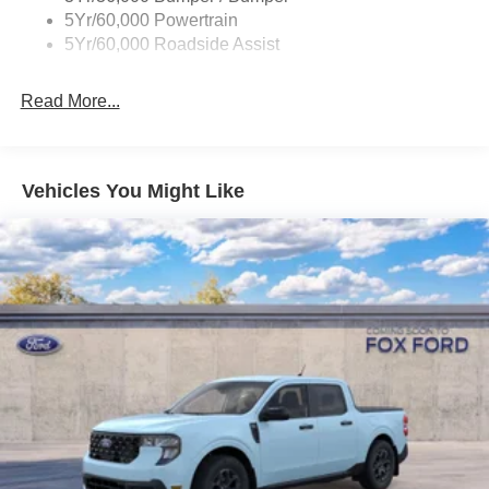
Wheel Lip Moldings
5Yr/60,000 Powertrain
5Yr/60,000 Roadside Assist
Read More...
Vehicles You Might Like