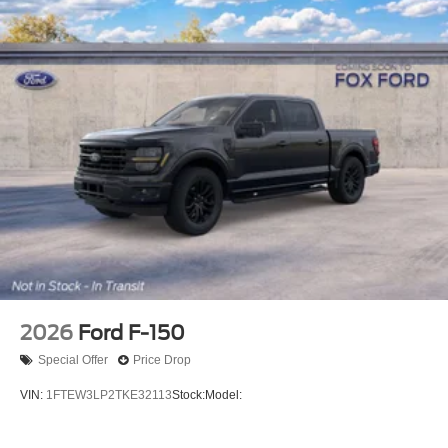
2026
Ford F-150
Special Offer
Price Drop
VIN:
1FTEW3LP2TKE32113
Stock:
Model: