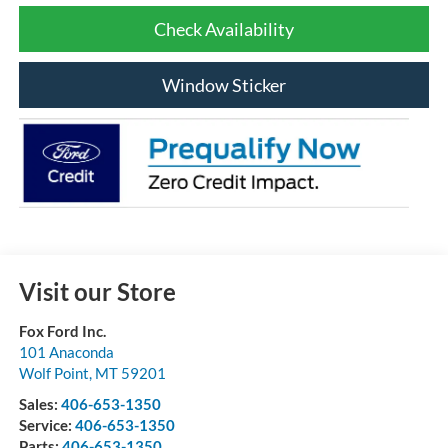
Check Availability
Window Sticker
Visit our Store
Fox Ford Inc.
101 Anaconda
Wolf Point
,
MT
59201
Sales:
406-653-1350
Service:
406-653-1350
Parts:
406-653-1350