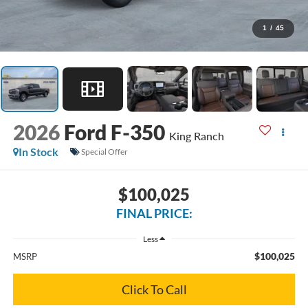
1
/
45
2026
Ford F-350
King Ranch
In Stock
Special Offer
$100,025
FINAL PRICE:
Less
$100,025
MSRP
Click To Call