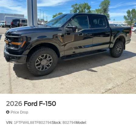
2026
Ford F-150
Price Drop
VIN:
1FTFW4L88TFB02794
Stock:
B02794
Model: