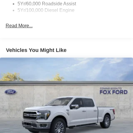
5Yr/60,000 Roadside Assist
5Yr/100,000 Diesel Engine
Read More...
Vehicles You Might Like