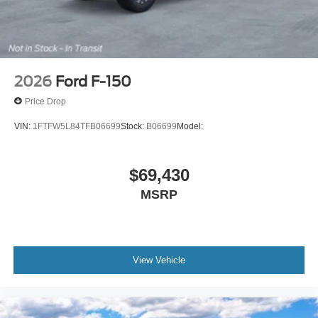
2026
Ford F-150
Price Drop
VIN:
1FTFW5L84TFB06699
Stock:
B06699
Model:
$69,430
MSRP
View Vehicle