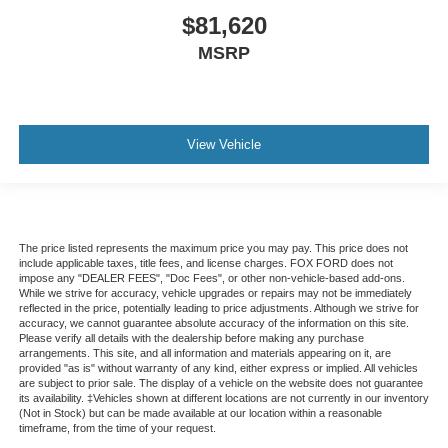
$81,620
MSRP
View Vehicle
The price listed represents the maximum price you may pay. This price does not
include applicable taxes, title fees, and license charges. FOX FORD does not
impose any "DEALER FEES", "Doc Fees", or other non-vehicle-based add-ons.
While we strive for accuracy, vehicle upgrades or repairs may not be immediately
reflected in the price, potentially leading to price adjustments. Although we strive for
accuracy, we cannot guarantee absolute accuracy of the information on this site.
Please verify all details with the dealership before making any purchase
arrangements. This site, and all information and materials appearing on it, are
provided "as is" without warranty of any kind, either express or implied. All vehicles
are subject to prior sale. The display of a vehicle on the website does not guarantee
its availability. ‡Vehicles shown at different locations are not currently in our inventory
(Not in Stock) but can be made available at our location within a reasonable
timeframe, from the time of your request.