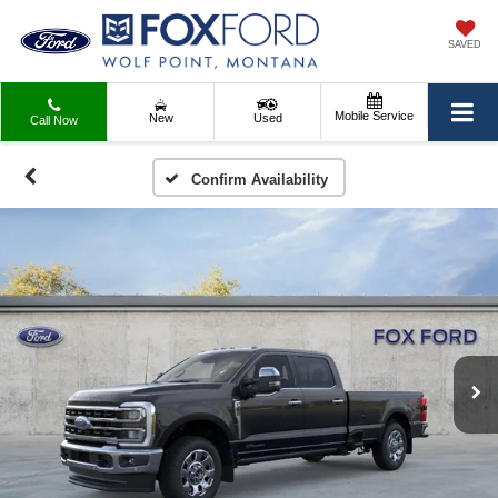
SAVED
Mobile Service
New
Used
Call Now
Confirm Availability