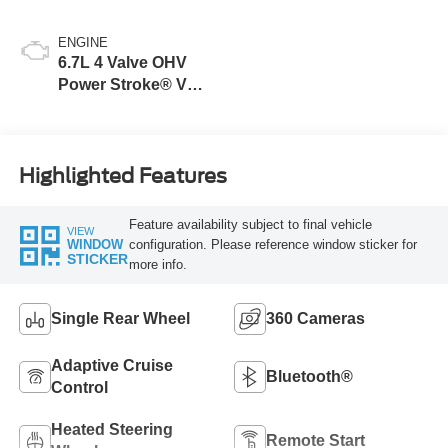
ENGINE
6.7L 4 Valve OHV
Power Stroke® V8
Turbo Diesel B20
Engine
Highlighted Features
Feature availability subject to final vehicle
VIEW
configuration. Please reference window sticker for
WINDOW
STICKER
more info.
Single Rear Wheel
360 Cameras
Adaptive Cruise
Bluetooth®
Control
Heated Steering
Remote Start