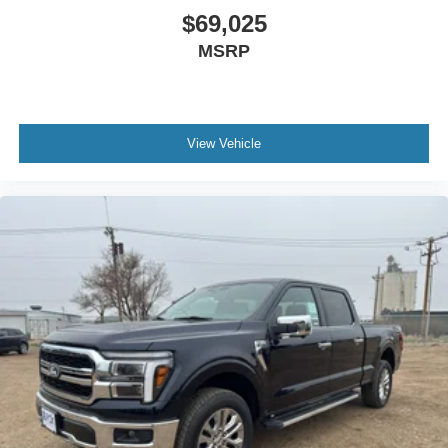
$69,025
MSRP
View Vehicle