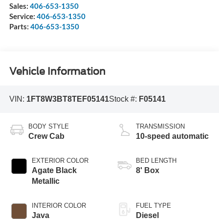
Sales:
406-653-1350
Service:
406-653-1350
Parts:
406-653-1350
Vehicle Information
VIN:
1FT8W3BT8TEF05141
Stock #:
F05141
BODY STYLE
TRANSMISSION
Crew Cab
10-speed automatic
EXTERIOR COLOR
BED LENGTH
Agate Black
8' Box
Metallic
INTERIOR COLOR
FUEL TYPE
Java
Diesel