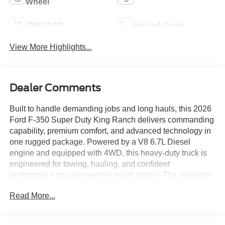
Wheel
4WD/AWD
Heated Seats
View More Highlights...
Dealer Comments
Built to handle demanding jobs and long hauls, this 2026
Ford F-350 Super Duty King Ranch delivers commanding
capability, premium comfort, and advanced technology in
one rugged package. Powered by a V8 6.7L Diesel
engine and equipped with 4WD, this heavy-duty truck is
engineered for towing, hauling, and confident
performance on pavement or rough terrain. The available
Off-Road Package adds extra confidence when the road
Read More...
ends, while the Back-Up Camera helps make parking and
trailer maneuvering easier.