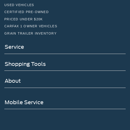
USED VEHICLES
CERTIFIED PRE-OWNED
PRICED UNDER $20K
CARFAX 1 OWNER VEHICLES
GRAIN TRAILER INVENTORY
Service
Shopping Tools
About
Mobile Service