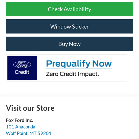
Check Availability
Window Sticker
Buy Now
Visit our Store
Fox Ford Inc.
101 Anaconda
Wolf Point
,
MT
59201