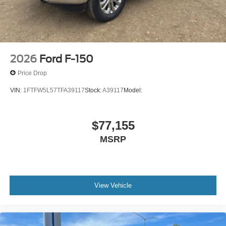
2026
Ford F-150
Price Drop
VIN:
1FTFW5L57TFA39117
Stock:
A39117
Model:
$77,155
MSRP
View Vehicle