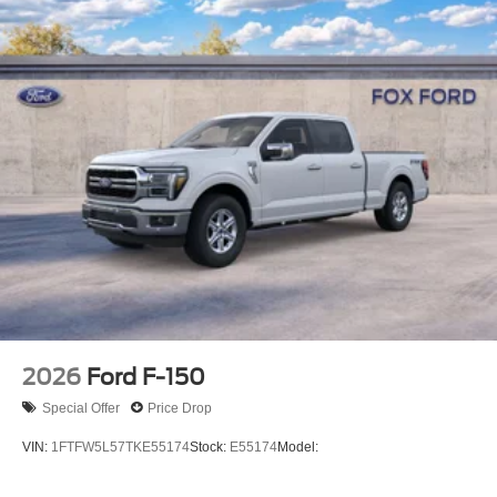
2026
Ford F-150
Special Offer
Price Drop
VIN:
1FTFW5L57TKE55174
Stock:
E55174
Model: