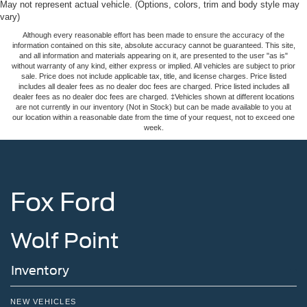
May not represent actual vehicle. (Options, colors, trim and body style may
vary)
Although every reasonable effort has been made to ensure the accuracy of the
information contained on this site, absolute accuracy cannot be guaranteed. This site,
and all information and materials appearing on it, are presented to the user "as is"
without warranty of any kind, either express or implied. All vehicles are subject to prior
sale. Price does not include applicable tax, title, and license charges. Price listed
includes all dealer fees as no dealer doc fees are charged. Price listed includes all
dealer fees as no dealer doc fees are charged. ‡Vehicles shown at different locations
are not currently in our inventory (Not in Stock) but can be made available to you at
our location within a reasonable date from the time of your request, not to exceed one
week.
Fox Ford
Wolf Point
Inventory
NEW VEHICLES