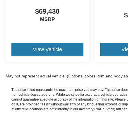
$69,430
$
MSRP
View Vehicle
Vi
May not represent actual vehicle. (Options, colors, trim and body st
The price listed represents the maximum price you may pay. This price doe
non-vehicle-based add-ons. While we strive for accuracy, vehicle upgrades or
cannot guarantee absolute accuracy of the information on this site. Please 
on it, are provided "as is" without warranty of any kind, either express or im
at different locations are not currently in our inventory (Not in Stock) but c