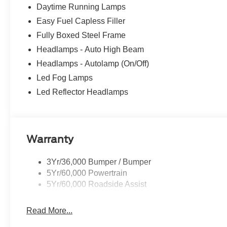
its capabilities firsthand. Schedule a test drive today.
Daytime Running Lamps
Easy Fuel Capless Filler
Fully Boxed Steel Frame
Headlamps - Auto High Beam
Headlamps - Autolamp (On/Off)
Led Fog Lamps
Led Reflector Headlamps
Warranty
3Yr/36,000 Bumper / Bumper
5Yr/60,000 Powertrain
5Yr/60,000 Roadside Assist
Read More...