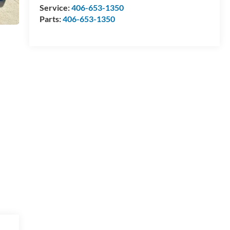
Service:
406-653-1350
Parts:
406-653-1350