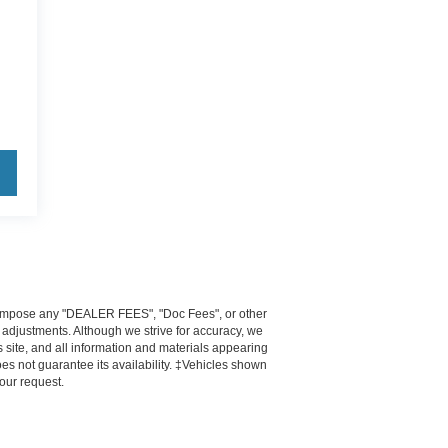
ot impose any "DEALER FEES", "Doc Fees", or other
e adjustments. Although we strive for accuracy, we
 site, and all information and materials appearing
does not guarantee its availability. ‡Vehicles shown
your request.