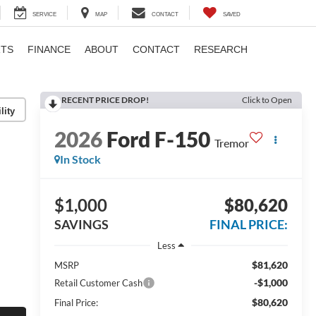
SERVICE
MAP
CONTACT
SAVED
RTS
FINANCE
ABOUT
CONTACT
RESEARCH
RECENT PRICE DROP!
Click to Open
lity
2026
Ford F-150
Tremor
In Stock
$1,000
$80,620
SAVINGS
FINAL PRICE:
Less
$81,620
MSRP
-$1,000
Retail Customer Cash
$80,620
Final Price: