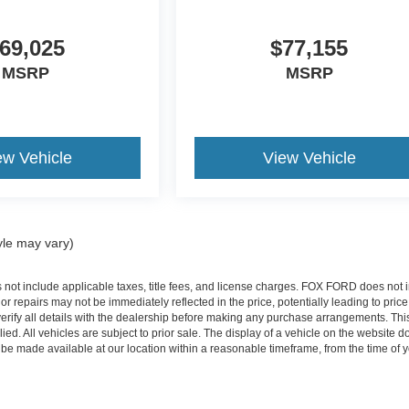
69,025
$77,155
MSRP
MSRP
ew Vehicle
View Vehicle
yle may vary)
s not include applicable taxes, title fees, and license charges. FOX FORD does n
 repairs may not be immediately reflected in the price, potentially leading to pric
verify all details with the dealership before making any purchase arrangements. This
plied. All vehicles are subject to prior sale. The display of a vehicle on the website 
an be made available at our location within a reasonable timeframe, from the time of 