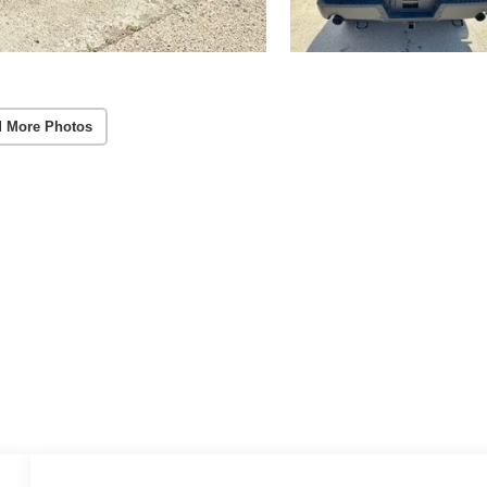
 More Photos