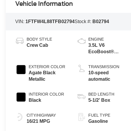
Vehicle Information
VIN:
1FTFW4L88TFB02794
Stock #:
B02794
BODY STYLE
ENGINE
Crew Cab
3.5L V6
EcoBoost®
Engine with Auto
Start-Stop
EXTERIOR COLOR
TRANSMISSION
Technology
Agate Black
10-speed
Metallic
automatic
INTERIOR COLOR
BED LENGTH
Black
5-1/2' Box
CITY/HIGHWAY
FUEL TYPE
16/21 MPG
Gasoline