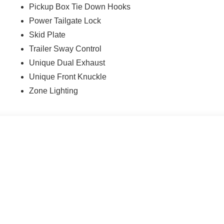
Pickup Box Tie Down Hooks
Power Tailgate Lock
Skid Plate
Trailer Sway Control
Unique Dual Exhaust
Unique Front Knuckle
Zone Lighting