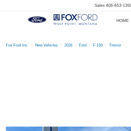
Sales
406-653-135
HOME
Fox Ford Inc.
New Vehicles
2026
Ford
F-150
Tremor