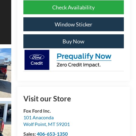
Check Availability
Window Sticker
Buy Now
Visit our Store
Fox Ford Inc.
101 Anaconda
Wolf Point
,
MT
59201
Sales:
406-653-1350