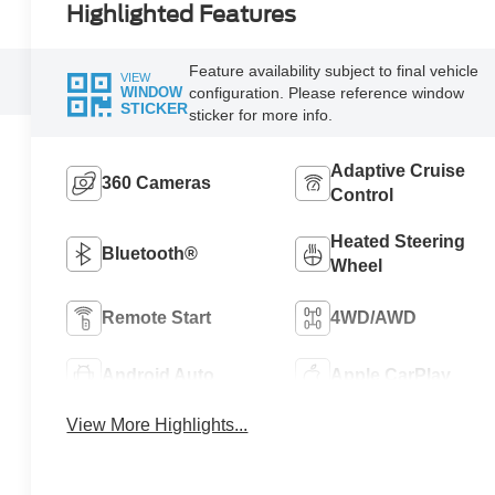
Highlighted Features
Feature availability subject to final vehicle
VIEW
configuration. Please reference window
WINDOW
STICKER
sticker for more info.
Adaptive Cruise
360 Cameras
Control
Heated Steering
Bluetooth®
Wheel
Remote Start
4WD/AWD
Android Auto
Apple CarPlay
View More Highlights...