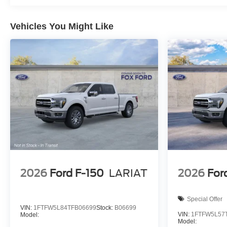
Vehicles You Might Like
2026
Ford F-150
LARIAT
2026
For
Special Offer
VIN:
1FTFW5L84TFB06699
Stock:
B06699
VIN:
1FTFW5L57
Model:
Model: