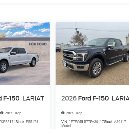
d F-150
LARIAT
2026
Ford F-150
LARI
Price Drop
Price Drop
TKE55174
Stock:
E55174
VIN:
1FTFW5L57TFA39117
Stock:
A39117
Model: