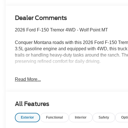
Dealer Comments
2026 Ford F-150 Tremor 4WD - Wolf Point MT
Conquer Montana roads with this 2026 Ford F-150 Tremo
3.5L gasoline engine and equipped with 4WD, this truck
trails or handling heavy-duty tasks around the ranch. Th
preserving refined comfort for daily driving.
Step inside to premium leather seats and enjoy heated fr
Read More...
seamless with Android Auto integration and a user-friend
camera for safer maneuvers and remote start to warm up
like durable interior materials and smart storage soluti
weekend adventures.
All Features
Exterior enhancements and a specially tuned suspension
Exterior
Functional
Interior
Safety
Opt
composed handling off pavement. This truck blends capab
demands of rural and urban life alike. Visit Wolf Point