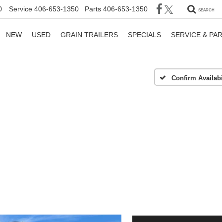
0
Service
406-653-1350
Parts
406-653-1350
SEARCH
NEW
USED
GRAIN TRAILERS
SPECIALS
SERVICE & PA
Confirm Availabi