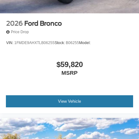
2026
Ford Bronco
Price Drop
VIN:
1FMDE9AHXTLB06255
Stock:
B06255
Model:
$59,820
MSRP
View Vehicle