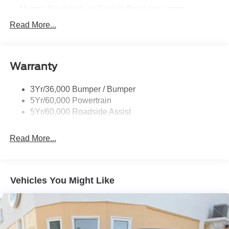
Mirrors-Pwr/Htd/Auto-Fold St Proj Logo Lamp
Power Liftgate
Read More...
Privacy Glass - Rear Doors
Quad Tip Dual Exhaust
Warranty
St Badging
Taillamps/Fog Lamps - Led
3Yr/36,000 Bumper / Bumper
Trailer Sway Control
5Yr/60,000 Powertrain
Wipers - Rain-Sensing
5Yr/60,000 Roadside Assist
Read More...
Vehicles You Might Like