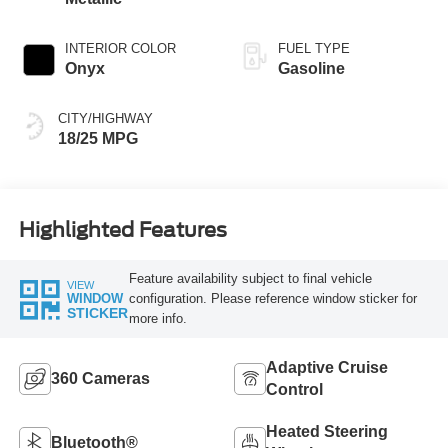
INTERIOR COLOR
FUEL TYPE
Onyx
Gasoline
CITY/HIGHWAY
18/25 MPG
Highlighted Features
Feature availability subject to final vehicle
VIEW
configuration. Please reference window sticker for
WINDOW
STICKER
more info.
Adaptive Cruise
360 Cameras
Control
Heated Steering
Bluetooth®