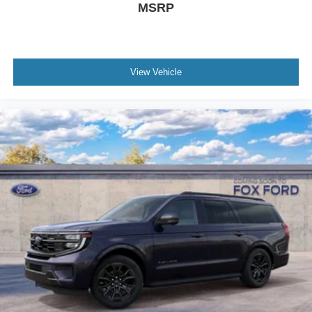
MSRP
View Vehicle