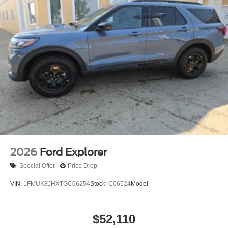
2026
Ford Explorer
Special Offer
Price Drop
VIN:
1FMUK8JHXTGC06254
Stock:
C06524
Model:
$52,110