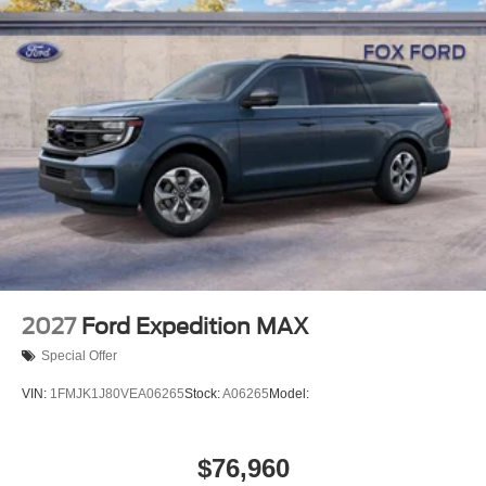
2027
Ford Expedition MAX
Special Offer
VIN:
1FMJK1J80VEA06265
Stock:
A06265
Model:
$76,960