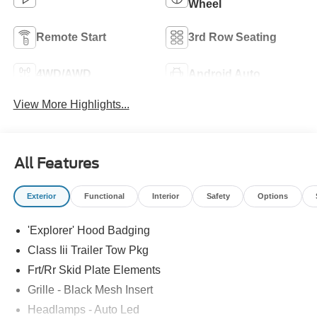
Wheel
Remote Start
3rd Row Seating
4WD/AWD
Android Auto
View More Highlights...
All Features
Exterior
Functional
Interior
Safety
Options
'Explorer' Hood Badging
Class Iii Trailer Tow Pkg
Frt/Rr Skid Plate Elements
Grille - Black Mesh Insert
Headlamps - Auto Led