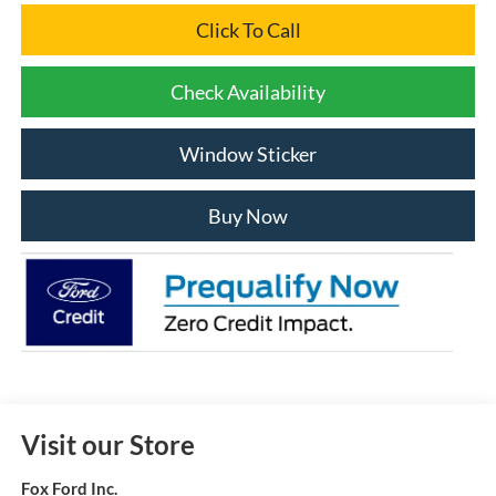
Click To Call
Check Availability
Window Sticker
Buy Now
Visit our Store
Fox Ford Inc.