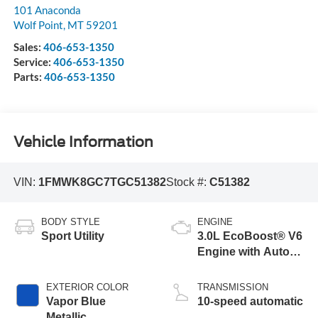
101 Anaconda
Wolf Point
,
MT
59201
Sales:
406-653-1350
Service:
406-653-1350
Parts:
406-653-1350
Vehicle Information
VIN:
1FMWK8GC7TGC51382
Stock #:
C51382
BODY STYLE
ENGINE
Sport Utility
3.0L EcoBoost® V6
Engine with Auto
Start-Stop
Technology
EXTERIOR COLOR
TRANSMISSION
Vapor Blue
10-speed automatic
Metallic