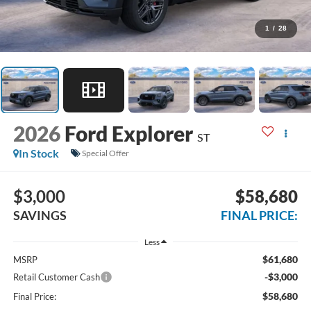
1
/
28
2026
Ford Explorer
ST
In Stock
Special Offer
$3,000
$58,680
SAVINGS
FINAL PRICE:
Less
$61,680
MSRP
-$3,000
Retail Customer Cash
$58,680
Final Price: