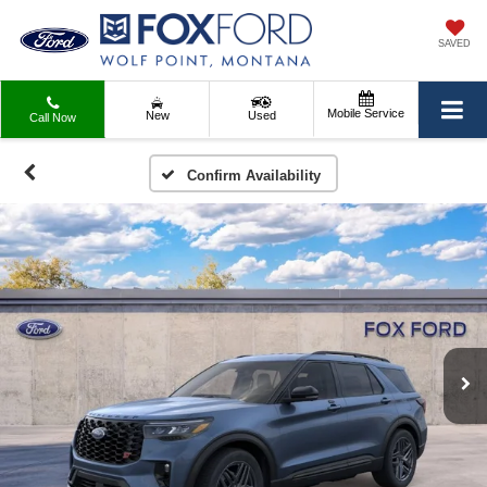
SAVED
Mobile Service
New
Used
Call Now
Confirm Availability