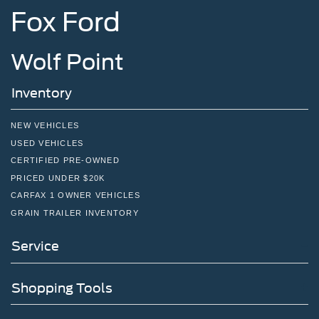
Fox Ford
Wolf Point
Inventory
NEW VEHICLES
USED VEHICLES
CERTIFIED PRE-OWNED
PRICED UNDER $20K
CARFAX 1 OWNER VEHICLES
GRAIN TRAILER INVENTORY
Service
Shopping Tools