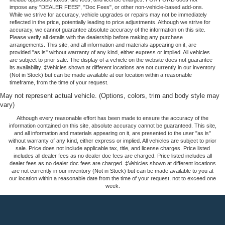
impose any "DEALER FEES", "Doc Fees", or other non-vehicle-based add-ons.
While we strive for accuracy, vehicle upgrades or repairs may not be immediately
reflected in the price, potentially leading to price adjustments. Although we strive for
accuracy, we cannot guarantee absolute accuracy of the information on this site.
Please verify all details with the dealership before making any purchase
arrangements. This site, and all information and materials appearing on it, are
provided "as is" without warranty of any kind, either express or implied. All vehicles
are subject to prior sale. The display of a vehicle on the website does not guarantee
its availability. ‡Vehicles shown at different locations are not currently in our inventory
(Not in Stock) but can be made available at our location within a reasonable
timeframe, from the time of your request.
May not represent actual vehicle. (Options, colors, trim and body style may
vary)
Although every reasonable effort has been made to ensure the accuracy of the
information contained on this site, absolute accuracy cannot be guaranteed. This site,
and all information and materials appearing on it, are presented to the user "as is"
without warranty of any kind, either express or implied. All vehicles are subject to prior
sale. Price does not include applicable tax, title, and license charges. Price listed
includes all dealer fees as no dealer doc fees are charged. Price listed includes all
dealer fees as no dealer doc fees are charged. ‡Vehicles shown at different locations
are not currently in our inventory (Not in Stock) but can be made available to you at
our location within a reasonable date from the time of your request, not to exceed one
week.