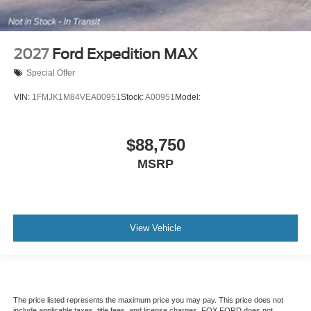
2027
Ford Expedition MAX
Special Offer
VIN:
1FMJK1M84VEA00951
Stock:
A00951
Model:
$88,750
MSRP
View Vehicle
The price listed represents the maximum price you may pay. This price does not
include applicable taxes, title fees, and license charges. FOX FORD does not