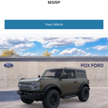
MSRP
View Vehicle