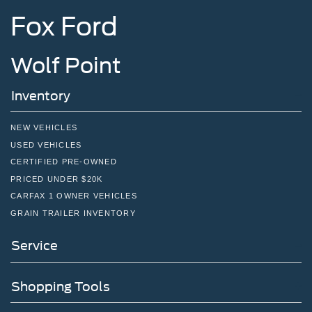
Fox Ford
Wolf Point
Inventory
NEW VEHICLES
USED VEHICLES
CERTIFIED PRE-OWNED
PRICED UNDER $20K
CARFAX 1 OWNER VEHICLES
GRAIN TRAILER INVENTORY
Service
Shopping Tools