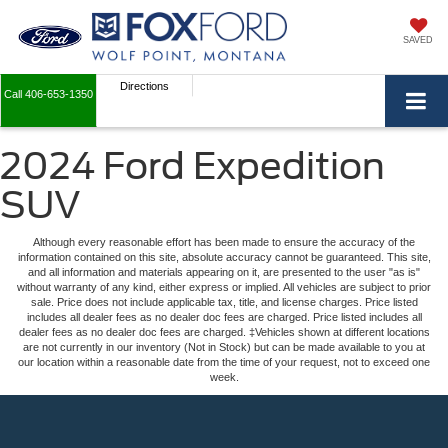
SAVED
Directions
Call
406-653-1350
2024 Ford Expedition
SUV
Although every reasonable effort has been made to ensure the accuracy of the
information contained on this site, absolute accuracy cannot be guaranteed. This site,
and all information and materials appearing on it, are presented to the user "as is"
without warranty of any kind, either express or implied. All vehicles are subject to prior
sale. Price does not include applicable tax, title, and license charges. Price listed
includes all dealer fees as no dealer doc fees are charged. Price listed includes all
dealer fees as no dealer doc fees are charged. ‡Vehicles shown at different locations
are not currently in our inventory (Not in Stock) but can be made available to you at
our location within a reasonable date from the time of your request, not to exceed one
week.