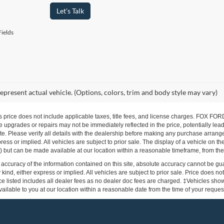
Let's Talk
ields
epresent actual vehicle. (Options, colors, trim and body style may vary)
s price does not include applicable taxes, title fees, and license charges. FOX 
 upgrades or repairs may not be immediately reflected in the price, potentially lead
te. Please verify all details with the dealership before making any purchase arrang
press or implied. All vehicles are subject to prior sale. The display of a vehicle on 
ock) but can be made available at our location within a reasonable timeframe, from the
ccuracy of the information contained on this site, absolute accuracy cannot be gua
 kind, either express or implied. All vehicles are subject to prior sale. Price does not
e listed includes all dealer fees as no dealer doc fees are charged. ‡Vehicles shown 
ilable to you at our location within a reasonable date from the time of your reque