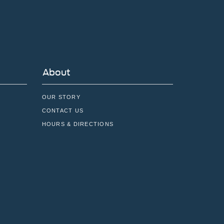
About
OUR STORY
CONTACT US
HOURS & DIRECTIONS