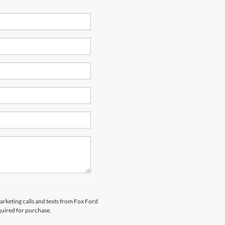
marketing calls and texts from Fox Ford
quired for purchase.