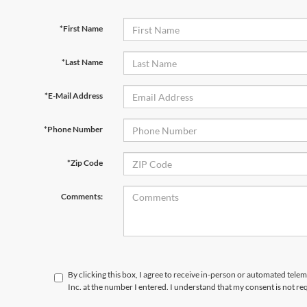
*First Name
*Last Name
*E-Mail Address
*Phone Number
*Zip Code
Comments:
By clicking this box, I agree to receive in-person or automated tele
Inc. at the number I entered. I understand that my consent is not re