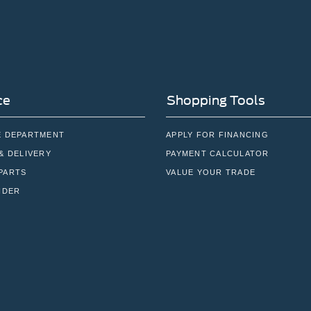
ce
Shopping Tools
E DEPARTMENT
APPLY FOR FINANCING
& DELIVERY
PAYMENT CALCULATOR
PARTS
VALUE YOUR TRADE
NDER