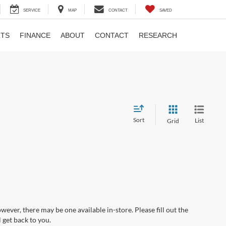
SERVICE
MAP
CONTACT
SAVED
RTS
FINANCE
ABOUT
CONTACT
RESEARCH
Sort
List
Grid
wever, there may be one available in-store. Please fill out the
 get back to you.