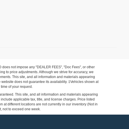
FORD does not impose any "DEALER FEES", "Doc Fees", or other
ing to price adjustments. Although we strive for accuracy, we
ements. This site, and all information and materials appearing
the website does not guarantee its availability. ‡Vehicles shown at
 time of your request.
ranteed. This site, and all information and materials appearing
 include applicable tax, title, and license charges. Price listed
at different locations are not currently in our inventory (Not in
st, not to exceed one week.