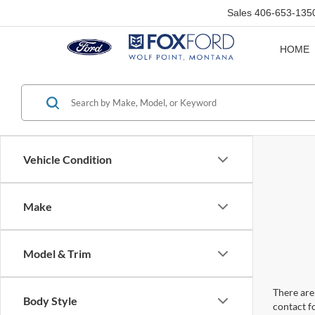
Sales
406-653-135
HOME
Vehicle Condition
Make
Model & Trim
There are 
Body Style
contact f