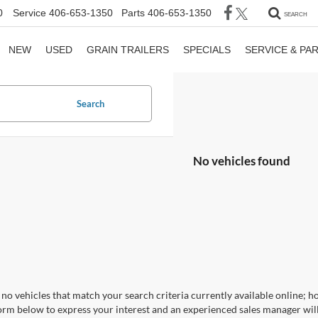
0
Service
406-653-1350
Parts
406-653-1350
SEARCH
NEW
USED
GRAIN TRAILERS
SPECIALS
SERVICE & PA
Search
No vehicles found
no vehicles that match your search criteria currently available online; ho
orm below to express your interest and an experienced sales manager will