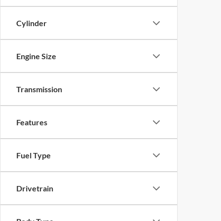
Cylinder
Engine Size
Transmission
Features
Fuel Type
Drivetrain