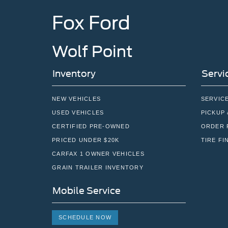
Fox Ford
Wolf Point
Inventory
Servi
NEW VEHICLES
SERVIC
USED VEHICLES
PICKUP 
CERTIFIED PRE-OWNED
ORDER 
PRICED UNDER $20K
TIRE FI
CARFAX 1 OWNER VEHICLES
GRAIN TRAILER INVENTORY
Mobile Service
SCHEDULE NOW