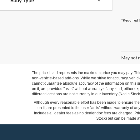
Body Type
*Required F
May not r
The price listed represents the maximum price you may pay. Thi
non-vehicle-based add-ons. While we strive for accuracy, vehicle
cannot guarantee absolute accuracy of the information on this si
on it, are provided "as is" without warranty of any kind, either ex
different locations are not currently in our inventory (Not in St
Although every reasonable effort has been made to ensure the a
on it, are presented to the user "as is" without warranty of any
includes all dealer fees as no dealer doc fees are charged. Pric
Stock) but can be made ava