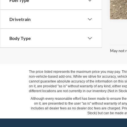
Fuel Type
Drivetrain
Body Type
May not r
The price listed represents the maximum price you may pay. Thi
non-vehicle-based add-ons. While we strive for accuracy, vehicle
cannot guarantee absolute accuracy of the information on this si
on it, are provided "as is" without warranty of any kind, either ex
different locations are not currently in our inventory (Not in St
Although every reasonable effort has been made to ensure the a
on it, are presented to the user "as is" without warranty of any
includes all dealer fees as no dealer doc fees are charged. Pric
Stock) but can be made ava