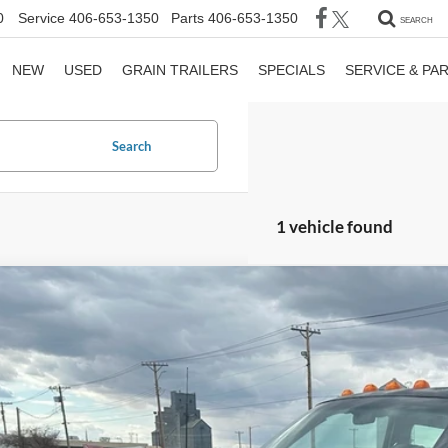
0
Service
406-653-1350
Parts
406-653-1350
SEARCH
NEW
USED
GRAIN TRAILERS
SPECIALS
SERVICE & PA
Search
1 vehicle found
Dodge Ram Pickup
ST
e Drop
B7KC23W8TM137443
Stock:
137443
$4,50
182,501 mi
ble