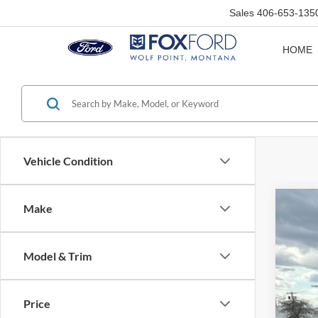
Sales
406-653-135
HOME
Vehicle Condition
Make
1996
Pric
Model & Trim
VIN:
3
Availa
Price