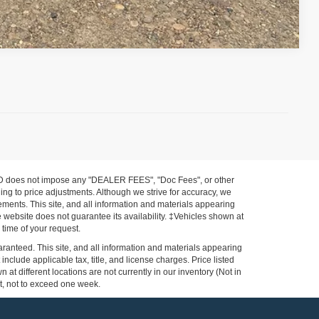
Compare Vehicle
FORD does not impose any "DEALER FEES", "Doc Fees", or other
ing to price adjustments. Although we strive for accuracy, we
ements. This site, and all information and materials appearing
the website does not guarantee its availability. ‡Vehicles shown at
 time of your request.
ranteed. This site, and all information and materials appearing
 include applicable tax, title, and license charges. Price listed
at different locations are not currently in our inventory (Not in
st, not to exceed one week.