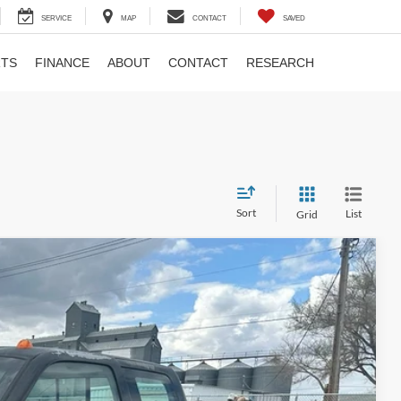
SERVICE
MAP
CONTACT
SAVED
RTS
FINANCE
ABOUT
CONTACT
RESEARCH
Sort
List
Grid
0
Ext.