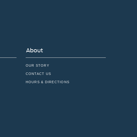
About
OUR STORY
CONTACT US
HOURS & DIRECTIONS