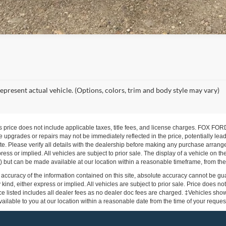
epresent actual vehicle. (Options, colors, trim and body style may vary)
s price does not include applicable taxes, title fees, and license charges. FOX 
 upgrades or repairs may not be immediately reflected in the price, potentially lead
te. Please verify all details with the dealership before making any purchase arrang
press or implied. All vehicles are subject to prior sale. The display of a vehicle on 
ock) but can be made available at our location within a reasonable timeframe, from the
ccuracy of the information contained on this site, absolute accuracy cannot be gua
 kind, either express or implied. All vehicles are subject to prior sale. Price does not
e listed includes all dealer fees as no dealer doc fees are charged. ‡Vehicles shown 
ilable to you at our location within a reasonable date from the time of your reque