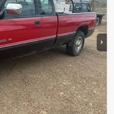
$4,500
lity