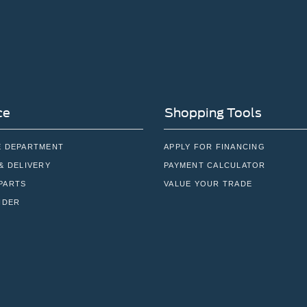
ce
Shopping Tools
E DEPARTMENT
APPLY FOR FINANCING
& DELIVERY
PAYMENT CALCULATOR
PARTS
VALUE YOUR TRADE
NDER