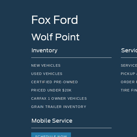
Fox Ford
Wolf Point
Inventory
Servi
NEW VEHICLES
SERVIC
USED VEHICLES
PICKUP 
CERTIFIED PRE-OWNED
ORDER 
PRICED UNDER $20K
TIRE FI
CARFAX 1 OWNER VEHICLES
GRAIN TRAILER INVENTORY
Mobile Service
SCHEDULE NOW