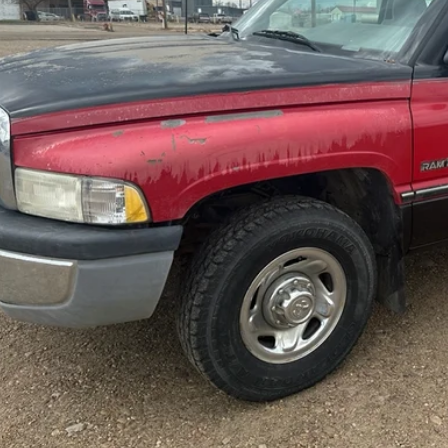
Less
rnet Price
tact Dealer for Incentives and Special Offers
Check Availabi