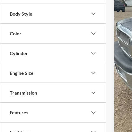
Body Style
Inte
Con
Color
Cylinder
Engine Size
Transmission
Features