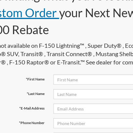
stom Order
your Next New
00 Rebate
not available on F-150 Lightning™ , Super Duty® , 
® SUV, Transit® , Transit Connect® , Mustang She
 , F-150 Raptor® or E-Transit.™ See dealer for comple
*First Name
*Last Name
*E-Mail Address
*Phone Number