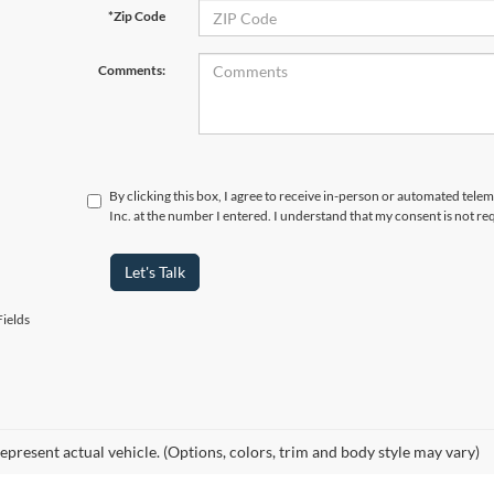
*Zip Code
Comments:
By clicking this box, I agree to receive in-person or automated tele
Inc. at the number I entered. I understand that my consent is not re
Let's Talk
ields
epresent actual vehicle. (Options, colors, trim and body style may vary)