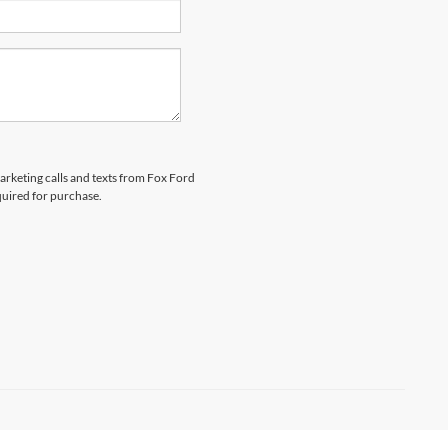
marketing calls and texts from Fox Ford
quired for purchase.