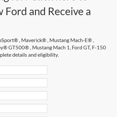
 Ford and Receive a
EcoSport® , Maverick® , Mustang Mach-E® ,
lby® GT500® , Mustang Mach 1, Ford GT, F-150
te details and eligibility.