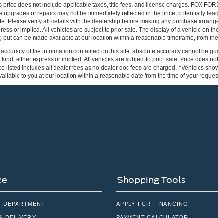
s price does not include applicable taxes, title fees, and license charges. FOX 
 upgrades or repairs may not be immediately reflected in the price, potentially lead
te. Please verify all details with the dealership before making any purchase arrang
press or implied. All vehicles are subject to prior sale. The display of a vehicle on 
ock) but can be made available at our location within a reasonable timeframe, from the
ccuracy of the information contained on this site, absolute accuracy cannot be gua
 kind, either express or implied. All vehicles are subject to prior sale. Price does not
e listed includes all dealer fees as no dealer doc fees are charged. ‡Vehicles shown 
ilable to you at our location within a reasonable date from the time of your reque
ce
Shopping Tools
E DEPARTMENT
APPLY FOR FINANCING
& DELIVERY
PAYMENT CALCULATOR