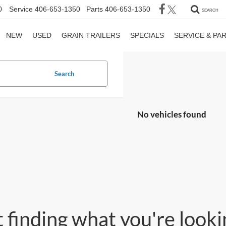
0
Service
406-653-1350
Parts
406-653-1350
SEARCH
NEW
USED
GRAIN TRAILERS
SPECIALS
SERVICE & PA
Search
No vehicles found
 finding what you're lookin