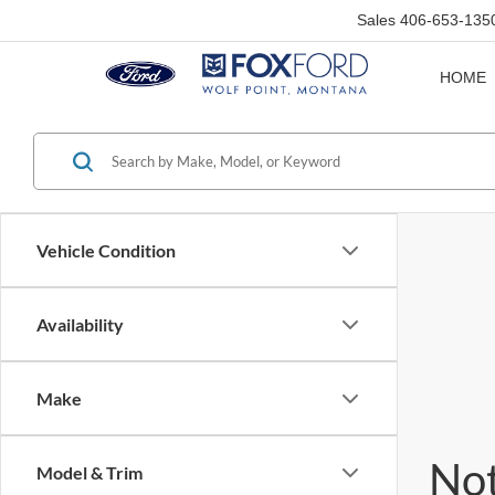
Sales
406-653-135
HOME
Vehicle Condition
Availability
Make
Not
Model & Trim