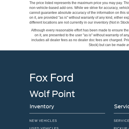
The price listed represents the maximum price you may pay. Thi
non-vehicle-based add-ons. While we strive for accuracy, vehicle
cannot guarantee absolute accuracy of the information on this si
on it, are provided "as is" without warranty of any kind, either ex
different locations are not currently in our inventory (Not in St
Although every reasonable effort has been made to ensure the a
on it, are presented to the user "as is" without warranty of any
includes all dealer fees as no dealer doc fees are charged. Pric
Stock) but can be made ava
Fox Ford
Wolf Point
Inventory
Servi
NEW VEHICLES
SERVIC
USED VEHICLES
PICKUP 