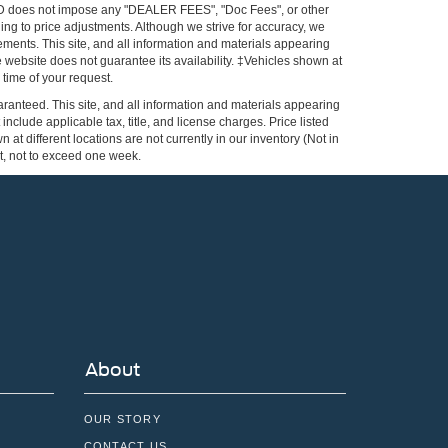
FORD does not impose any "DEALER FEES", "Doc Fees", or other
ing to price adjustments. Although we strive for accuracy, we
ements. This site, and all information and materials appearing
the website does not guarantee its availability. ‡Vehicles shown at
 time of your request.
ranteed. This site, and all information and materials appearing
 include applicable tax, title, and license charges. Price listed
at different locations are not currently in our inventory (Not in
st, not to exceed one week.
About
OUR STORY
CONTACT US