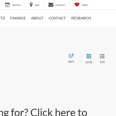
SERVICE
MAP
CONTACT
SAVED
RTS
FINANCE
ABOUT
CONTACT
RESEARCH
Sort
List
Grid
g for? Click here to