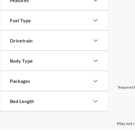
Features
Fuel Type
Drivetrain
Body Type
Packages
*Required F
Bed Length
May not r