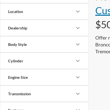
Cu
Location
$5
Dealership
Offer 
Bronco
Body Style
Tremor®
Cylinder
Engine Size
Transmission